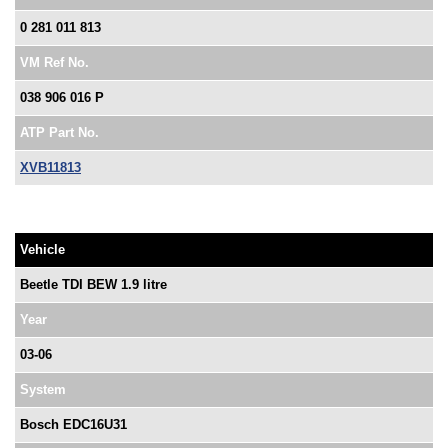
0 281 011 813
VM Ref No.
038 906 016 P
ATP Part No.
XVB11813
Vehicle
Beetle TDI BEW 1.9 litre
Year
03-06
System
Bosch EDC16U31