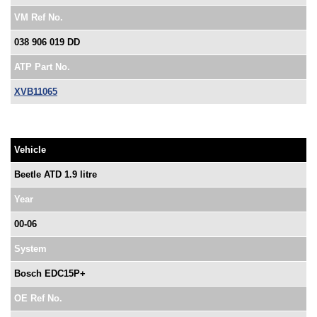
VM Ref No.
038 906 019 DD
ATP Part No.
XVB11065
Vehicle
Beetle ATD 1.9 litre
Year
00-06
System
Bosch EDC15P+
OE Ref No.