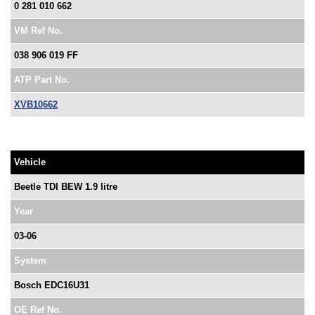
0 281 010 662
VM Ref No.
038 906 019 FF
ATP Part No.
XVB10662
Vehicle
Beetle TDI BEW 1.9 litre
Year
03-06
System
Bosch EDC16U31
OE Ref No.