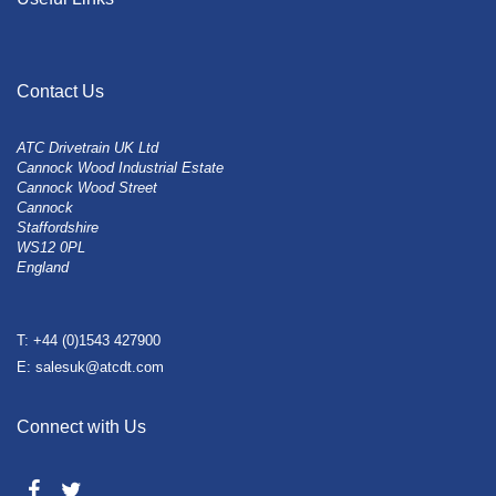
Contact Us
ATC Drivetrain UK Ltd
Cannock Wood Industrial Estate
Cannock Wood Street
Cannock
Staffordshire
WS12 0PL
England
T: +44 (0)1543 427900
E: salesuk@atcdt.com
Connect with Us