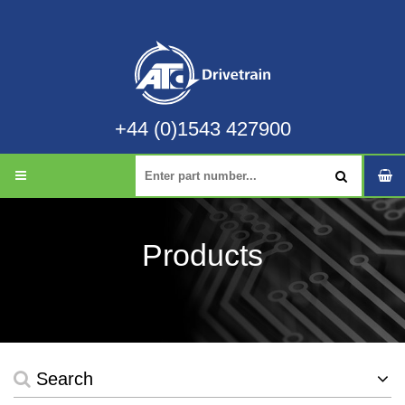
+44 (0)1543 427900
Products
Search