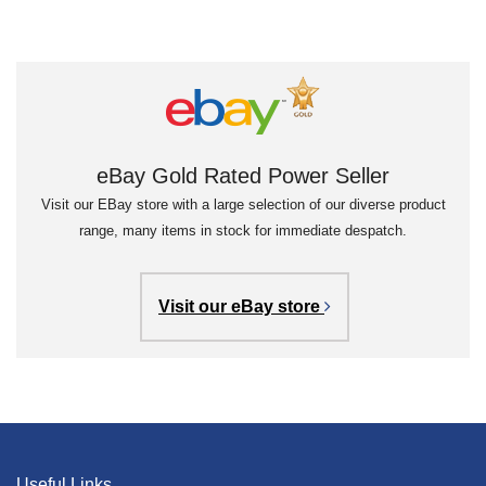
eBay Gold Rated Power Seller
Visit our EBay store with a large selection of our diverse product
range, many items in stock for immediate despatch.
Visit our eBay store
Useful Links