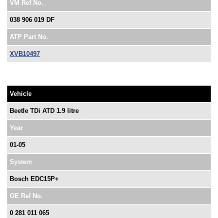
VM Ref No.
038 906 019 DF
ATP Part No.
XVB10497
Vehicle
Beetle TDi ATD 1.9 litre
Year
01-05
System
Bosch EDC15P+
OE Ref No.
0 281 011 065