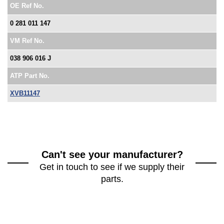
OE Ref No.
0 281 011 147
VM Ref No.
038 906 016 J
ATP Part No.
XVB11147
Can't see your manufacturer?
Get in touch to see if we supply their
parts.