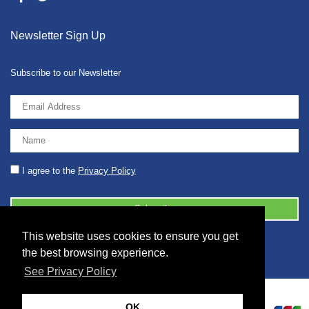
Newsletter Sign Up
Subscribe to our Newsletter
I agree to the
Privacy Policy
This website uses cookies to ensure you get
© 2026 2086001 - GB 326 5630 07
the best browsing experience.
See Privacy Policy
OK