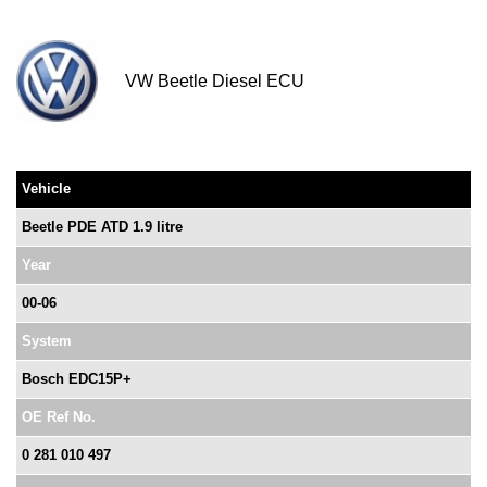
VW Beetle Diesel ECU
Vehicle
Beetle PDE ATD 1.9 litre
Year
00-06
System
Bosch EDC15P+
OE Ref No.
0 281 010 497