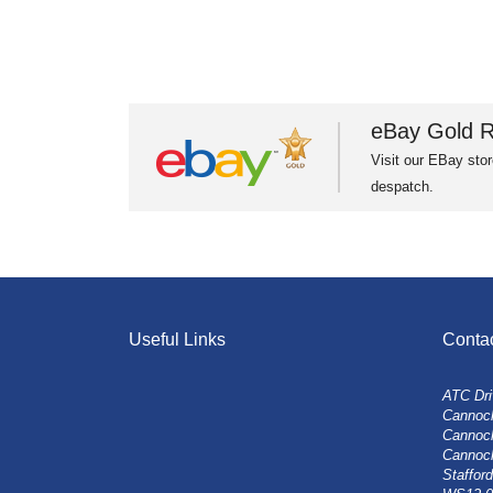
eBay Gold R
Visit our EBay stor
despatch.
Useful Links
Conta
ATC Dri
Cannock
Cannoc
Cannoc
Stafford