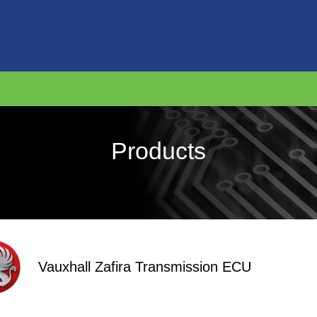
Products
Vauxhall Zafira Transmission ECU