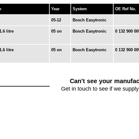
e
Year
System
OE Ref No.
05-12
Bosch Easytronic
1.6 litre
05 on
Bosch Easytronic
0 132 900 00
1.6 litre
05 on
Bosch Easytronic
0 132 900 00
Can't see your manufac
Get in touch to see if we supply 