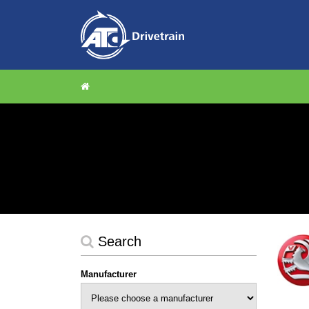
Search
Manufacturer