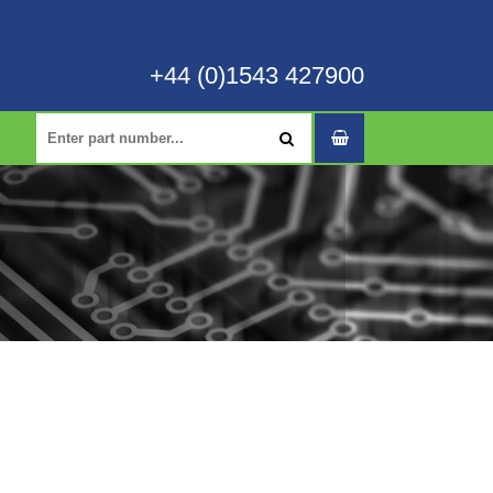
+44 (0)1543 427900