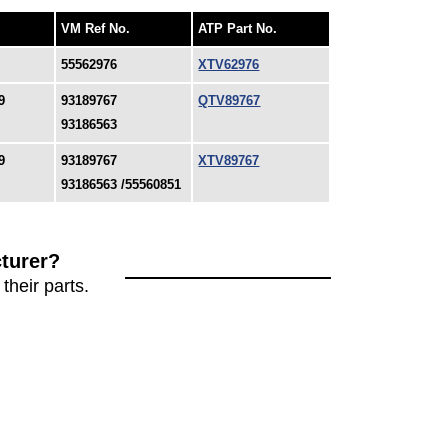
VM Ref No.
ATP Part No.
55562976
XTV62976
9
93189767
QTV89767
93186563
9
93189767
XTV89767
93186563 /55560851
turer?
their parts.