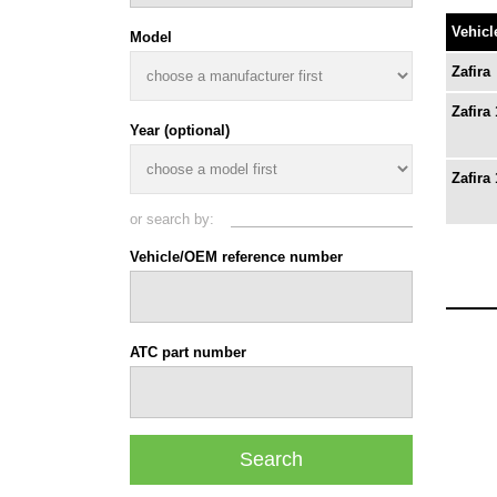
Vehicl
Model
Zafira
Zafira 
Year (optional)
Zafira 
or search by:
Vehicle/OEM reference number
ATC part number