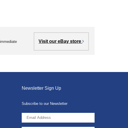
Visit our eBay store
r immediate
Newsletter Sign Up
Subscribe to our Newsletter