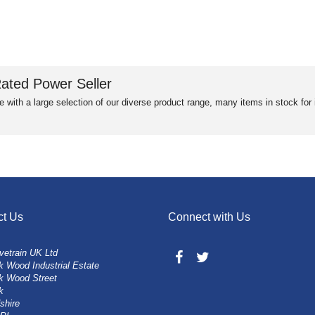
ated Power Seller
e with a large selection of our diverse product range, many items in stock fo
ct Us
Connect with Us
vetrain UK Ltd
 Wood Industrial Estate
k Wood Street
k
shire