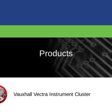
Products
Vauxhall Vectra Instrument Cluster