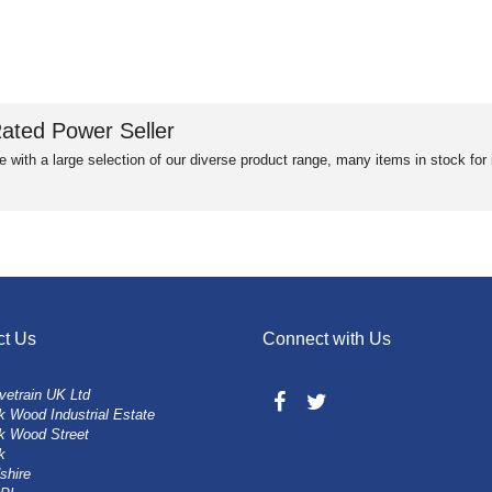
ated Power Seller
e with a large selection of our diverse product range, many items in stock fo
ct Us
Connect with Us
vetrain UK Ltd
 Wood Industrial Estate
k Wood Street
k
shire