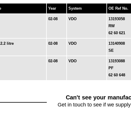
e
Year
System
OE Ref No.
02-08
VDO
13193058
RW
62 60 621
2.2 litre
02-08
VDO
13140908
SE
02-08
VDO
13193088
PF
62 60 648
Can't see your manufac
Get in touch to see if we supply 