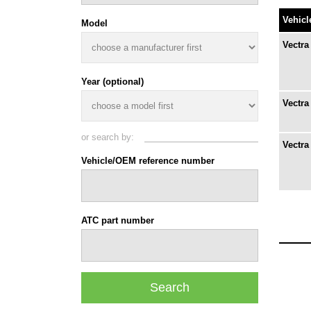
Vehicl
Model
Vectra
Year (optional)
Vectra 
or search by:
Vectra
Vehicle/OEM reference number
ATC part number