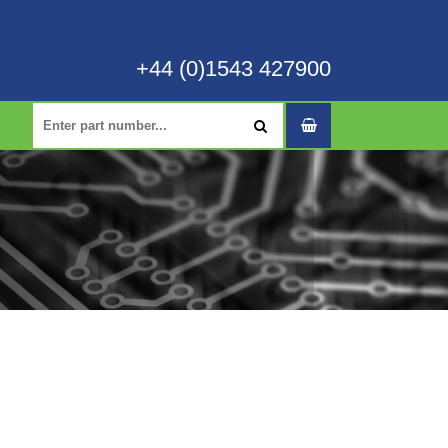
+44 (0)1543 427900