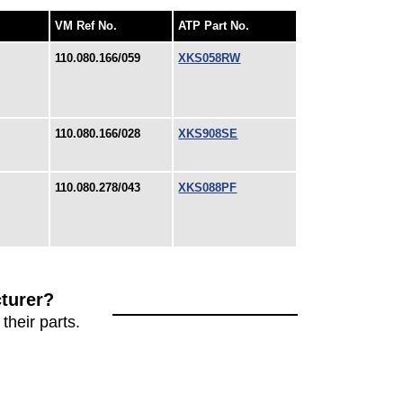
VM Ref No.
ATP Part No.
110.080.166/059
XKS058RW
110.080.166/028
XKS908SE
110.080.278/043
XKS088PF
turer?
their parts.