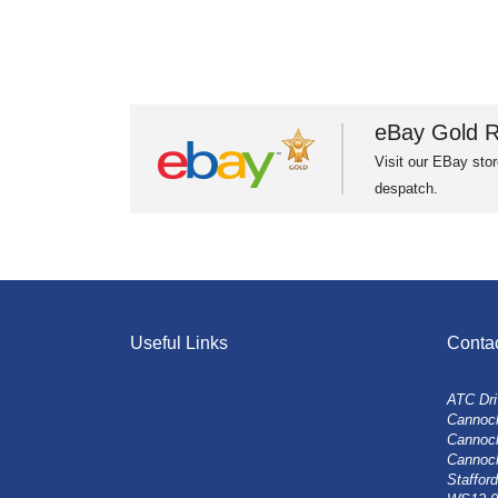
eBay Gold R
Visit our EBay stor
despatch.
Useful Links
Conta
ATC Dri
Cannock
Cannoc
Cannoc
Stafford