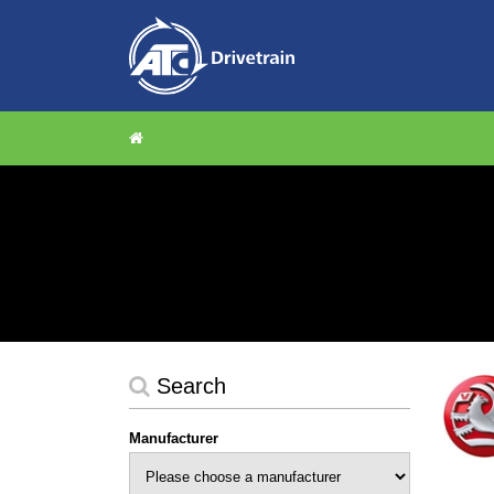
Search
Manufacturer