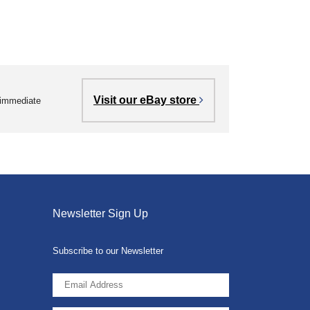
Visit our eBay store
r immediate
Newsletter Sign Up
Subscribe to our Newsletter