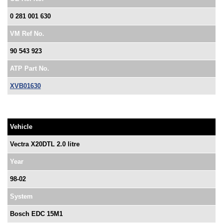
0 281 001 630
VM Ref No.
90 543 923
ATP Part No.
XVB01630
Vehicle
Vectra X20DTL 2.0 litre
Year
98-02
System
Bosch EDC 15M1