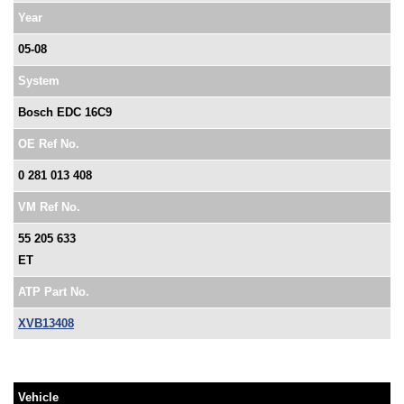
Year
05-08
System
Bosch EDC 16C9
OE Ref No.
0 281 013 408
VM Ref No.
55 205 633
ET
ATP Part No.
XVB13408
Vehicle