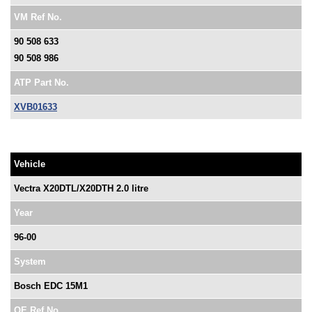
VM Ref No.
90 508 633
90 508 986
ATP Part No.
XVB01633
Vehicle
Vectra X20DTL/X20DTH 2.0 litre
Year
96-00
System
Bosch EDC 15M1
OE Ref No.