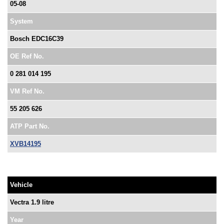
05-08
System
Bosch EDC16C39
OE Ref No.
0 281 014 195
VM Ref No.
55 205 626
ATP Part No.
XVB14195
Vehicle
Vectra 1.9 litre
Year