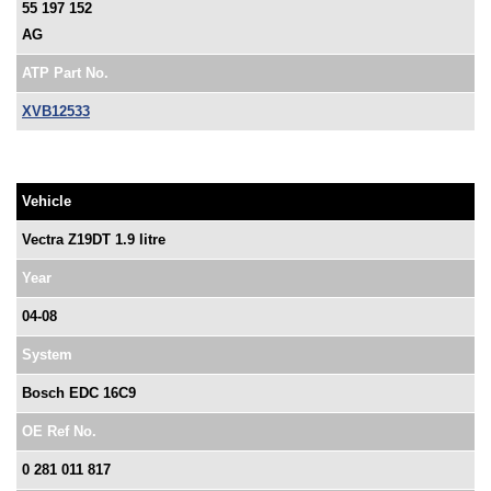
55 197 152
AG
ATP Part No.
XVB12533
Vehicle
Vectra Z19DT 1.9 litre
Year
04-08
System
Bosch EDC 16C9
OE Ref No.
0 281 011 817