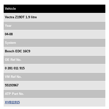
Vehicle
Vectra Z19DT 1.9 litre
Year
04-08
System
Bosch EDC 16C9
OE Ref No.
0 281 011 915
VM Ref No.
55193967
ATP Part No.
XVB11915