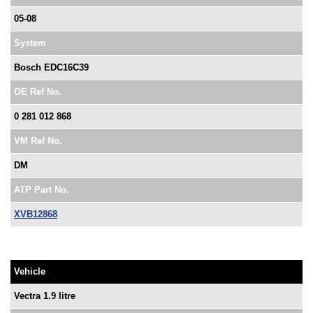
05-08
System
Bosch EDC16C39
OE Ref No.
0 281 012 868
VM Ref No.
DM
ATP Part No.
XVB12868
Vehicle
Vectra 1.9 litre