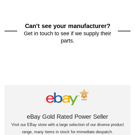
Can't see your manufacturer?
Get in touch to see if we supply their
parts.
eBay Gold Rated Power Seller
Visit our EBay store with a large selection of our diverse product
range, many items in stock for immediate despatch.