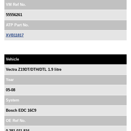
VM Ref No.
55556261
ATP Part No.
XVB11817
Vehicle
Vectra Z19DT/DTH/DTL 1.9 litre
Year
05-08
System
Bosch EDC 16C9
OE Ref No.
0 281 011 816