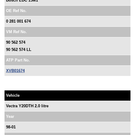
Bosch EDC 15M1
OE Ref No.
0 281 001 674
VM Ref No.
90 562 574
90 562 574 LL
ATP Part No.
XVB01674
Vehicle
Vectra Y20DTH 2.0 litre
Year
98-01