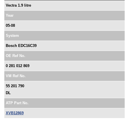
Vectra 1.9 litre
Year
05-08
System
Bosch EDC16C39
OE Ref No.
0 281 012 869
VM Ref No.
55 201 790
DL
ATP Part No.
XVB12869