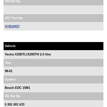
VM Ref No.
ATP Part No.
XVB10457
Vehicle
Vectra X20DTL/X20DTH 2.0 litre
Year
98-01
System
Bosch EDC 15M1
OE Ref No.
0 281 001 633