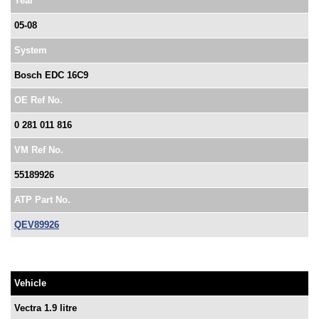
Year
05-08
System
Bosch EDC 16C9
OE Ref No.
0 281 011 816
VM Ref No.
55189926
ATP Part No.
QEV89926
Vehicle
Vectra 1.9 litre