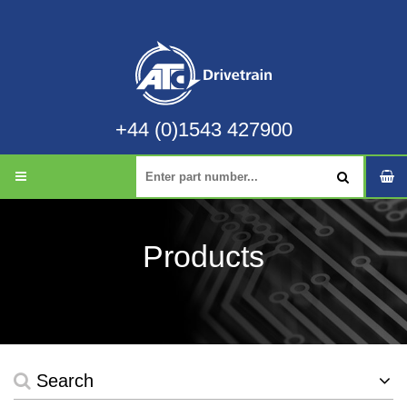
+44 (0)1543 427900
Products
Search