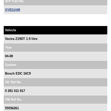
ATP Part No.
XVB11448
Vehicle
Vectra Z19DT 1.9 litre
Year
04-08
System
Bosch EDC 16C9
OE Ref No.
0 281 011 817
VM Ref No.
55556261