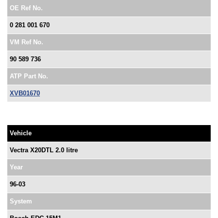
OE Ref No.
0 281 001 670
VM Ref No.
90 589 736
ATP Part No.
XVB01670
Vehicle
Vectra X20DTL 2.0 litre
Year
96-03
System