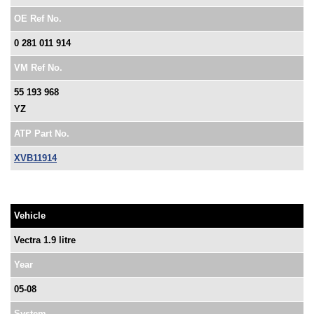
OE Ref No.
0 281 011 914
VM Ref No.
55 193 968
YZ
ATP Part No.
XVB11914
Vehicle
Vectra 1.9 litre
Year
05-08
System