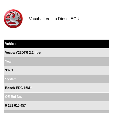
Vauxhall Vectra Diesel ECU
Vehicle
Vectra Y22DTR 2.2 litre
Year
99-01
System
Bosch EDC 15M1
OE Ref No.
0 281 010 457