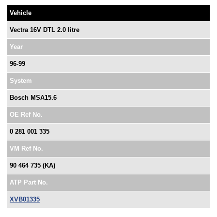
Vehicle
Vectra 16V DTL 2.0 litre
Year
96-99
System
Bosch MSA15.6
OE Ref No.
0 281 001 335
VM Ref No.
90 464 735 (KA)
ATP Part No.
XVB01335