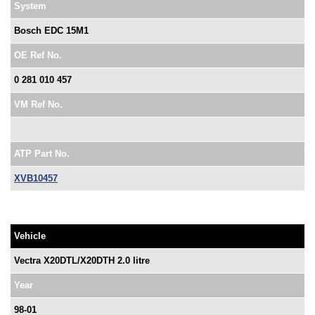
System
Bosch EDC 15M1
OE Ref No.
0 281 010 457
VM Ref No.
ATP Part No.
XVB10457
Vehicle
Vectra X20DTL/X20DTH 2.0 litre
Year
98-01