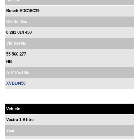
Bosch EDC16C39
OE Ref No.
0 281 014 450
VM Ref No.
55 566 277
HB
ATP Part No.
XVB14450
Vehicle
Vectra 1.9 litre
Year