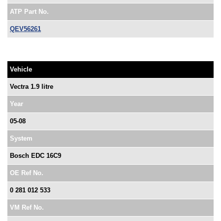
ATP Part No.
QEV56261
Vehicle
Vectra 1.9 litre
Year
05-08
System
Bosch EDC 16C9
OE Ref No.
0 281 012 533
VM Ref No.