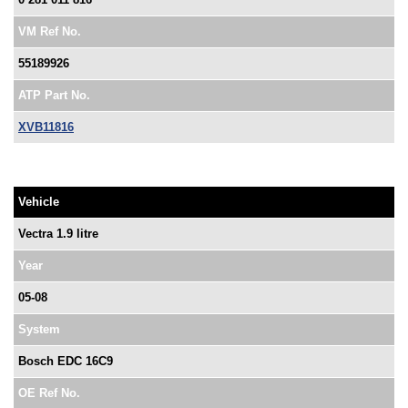
VM Ref No.
55189926
ATP Part No.
XVB11816
Vehicle
Vectra 1.9 litre
Year
05-08
System
Bosch EDC 16C9
OE Ref No.