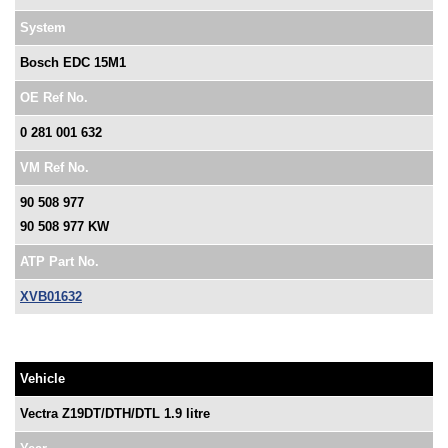
System
Bosch EDC 15M1
OE Ref No.
0 281 001 632
VM Ref No.
90 508 977
90 508 977 KW
ATP Part No.
XVB01632
Vehicle
Vectra Z19DT/DTH/DTL 1.9 litre