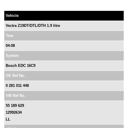
Vehicle
Vectra Z19DT/DTL/DTH 1.9 litre
Year
04-08
System
Bosch EDC 16C9
OE Ref No.
0 281 011 448
VM Ref No.
55 189 629
12992634
LL