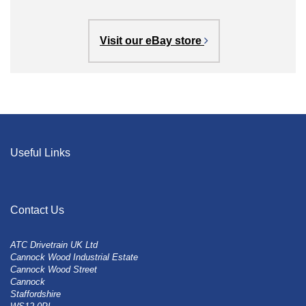
Visit our eBay store
Useful Links
Contact Us
ATC Drivetrain UK Ltd
Cannock Wood Industrial Estate
Cannock Wood Street
Cannock
Staffordshire