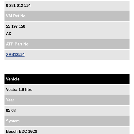
0 281 012 534
VM Ref No.
55 197 150
AD
ATP Part No.
XVB12534
Vehicle
Vectra 1.9 litre
Year
05-08
System
Bosch EDC 16C9