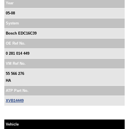
Year
05-08
System
Bosch EDC16C39
OE Ref No.
0 281 014 449
VM Ref No.
55 566 276
HA
ATP Part No.
XVB14449
Vehicle