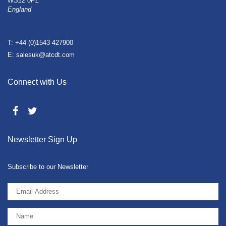
WS12 0PL
England
T: +44 (0)1543 427900
E: salesuk@atcdt.com
Connect with Us
Newsletter Sign Up
Subscribe to our Newsletter