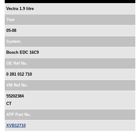
Vectra 1.9 litre
Year
05-08
System
Bosch EDC 16C9
OE Ref No.
0 281 012 710
VM Ref No.
55202384
CT
ATP Part No.
XVB12710