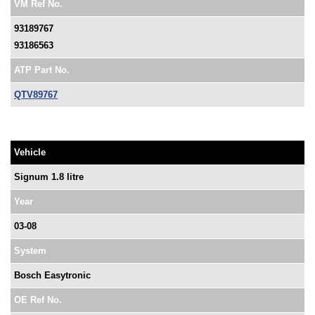
VM Ref No.
93189767
93186563
ATP Part No.
QTV89767
Vehicle
Signum 1.8 litre
Year
03-08
System
Bosch Easytronic
OE Ref No.