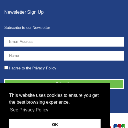
Newsletter Sign Up
Subscribe to our Newsletter
I agree to the
Privacy Policy
This website uses cookies to ensure you get
© 2026 2086001 - GB 326 5630 07
the best browsing experience.
See Privacy Policy
OK