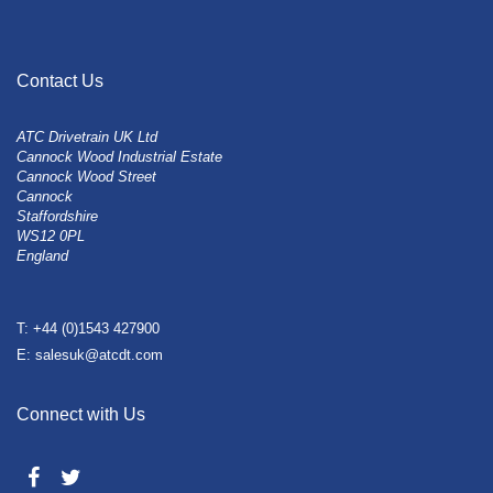
Contact Us
ATC Drivetrain UK Ltd
Cannock Wood Industrial Estate
Cannock Wood Street
Cannock
Staffordshire
WS12 0PL
England
T: +44 (0)1543 427900
E: salesuk@atcdt.com
Connect with Us