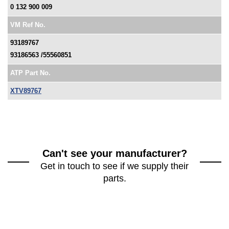
0 132 900 009
VM Ref No.
93189767
93186563 /55560851
ATP Part No.
XTV89767
Can't see your manufacturer?
Get in touch to see if we supply their
parts.