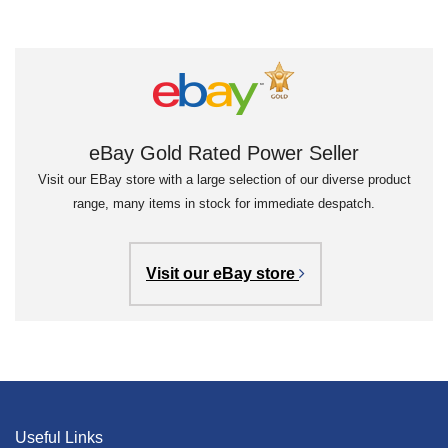
eBay Gold Rated Power Seller
Visit our EBay store with a large selection of our diverse product
range, many items in stock for immediate despatch.
Visit our eBay store
Useful Links