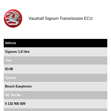
Vauxhall Signum Transmission ECU
Vehicle
Signum 1.8 litre
Year
03-08
System
Bosch Easytronic
OE Ref No.
0 132 900 009