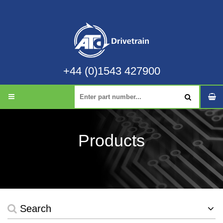
+44 (0)1543 427900
Products
Search