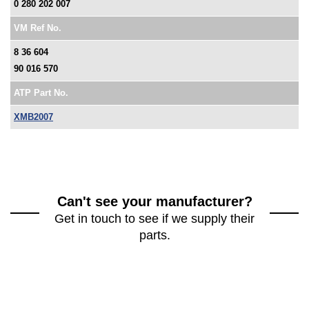
0 280 202 007
VM Ref No.
8 36 604
90 016 570
ATP Part No.
XMB2007
Can't see your manufacturer?
Get in touch to see if we supply their
parts.