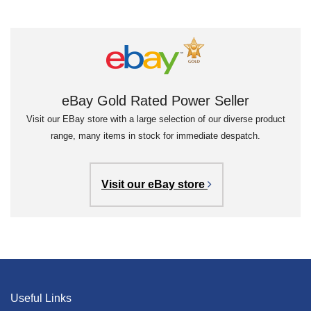
eBay Gold Rated Power Seller
Visit our EBay store with a large selection of our diverse product
range, many items in stock for immediate despatch.
Visit our eBay store
Useful Links