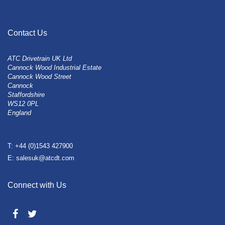
Contact Us
ATC Drivetrain UK Ltd
Cannock Wood Industrial Estate
Cannock Wood Street
Cannock
Staffordshire
WS12 0PL
England
T: +44 (0)1543 427900
E: salesuk@atcdt.com
Connect with Us