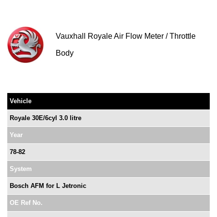
Vauxhall Royale Air Flow Meter / Throttle
Body
Vehicle
Royale 30E/6cyl 3.0 litre
Year
78-82
System
Bosch AFM for L Jetronic
OE Ref No.