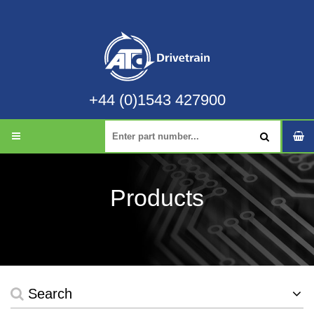
+44 (0)1543 427900
Products
Search