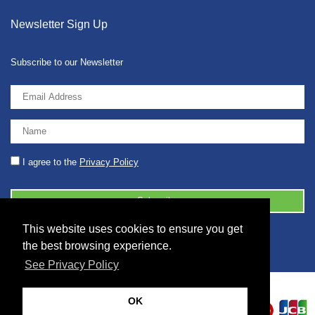
Newsletter Sign Up
Subscribe to our Newsletter
I agree to the
Privacy Policy
This website uses cookies to ensure you get
© 2026 2086001 - GB 326 5630 07
the best browsing experience.
See Privacy Policy
OK