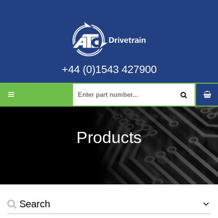
+44 (0)1543 427900
Products
Search