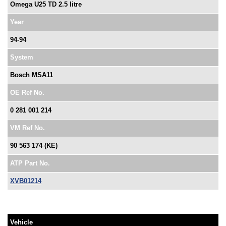
Omega U25 TD 2.5 litre
Year
94-94
System
Bosch MSA11
OE Ref No.
0 281 001 214
VM Ref No.
90 563 174 (KE)
ATP Part No.
XVB01214
Vehicle