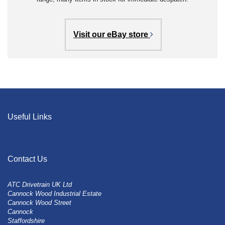
Visit our eBay store
Useful Links
Contact Us
ATC Drivetrain UK Ltd
Cannock Wood Industrial Estate
Cannock Wood Street
Cannock
Staffordshire