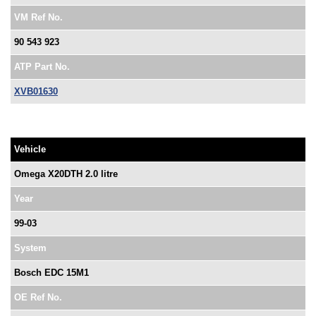
VM Ref No.
90 543 923
ATP Part No.
XVB01630
Vehicle
Omega X20DTH 2.0 litre
Year
99-03
System
Bosch EDC 15M1
OE Ref No.