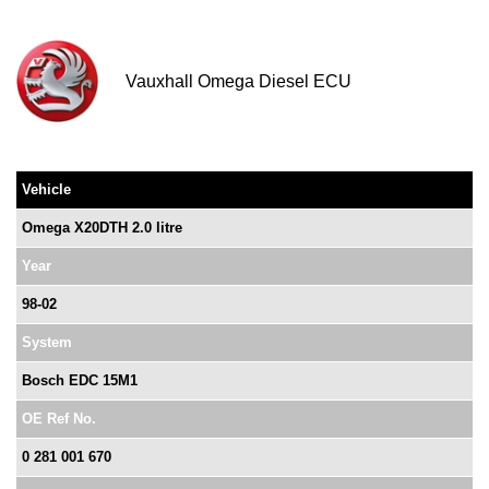
Vauxhall Omega Diesel ECU
Vehicle
Omega X20DTH 2.0 litre
Year
98-02
System
Bosch EDC 15M1
OE Ref No.
0 281 001 670