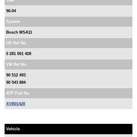
Year
96-04
System
Bosch MSA11
OE Ref No.
0 281 001 428
VM Ref No.
90 512 493
90 543 884
ATP Part No.
XVB01428
Vehicle