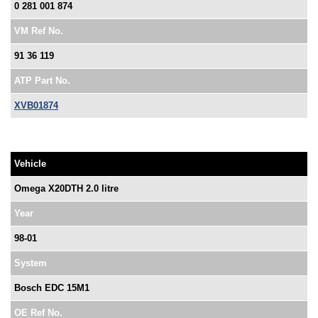
0 281 001 874
VM Ref No.
91 36 119
ATP Part No.
XVB01874
Vehicle
Omega X20DTH 2.0 litre
Year
98-01
System
Bosch EDC 15M1
OE Ref No.