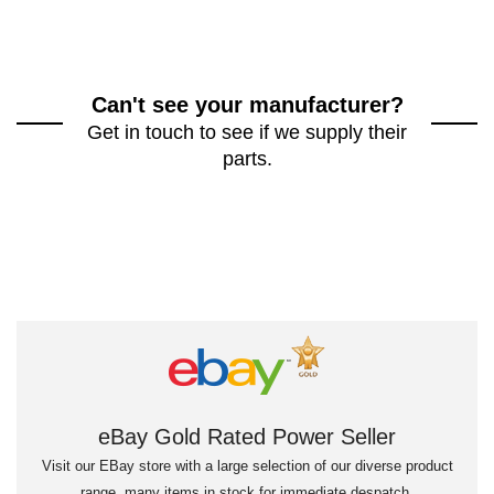
Can't see your manufacturer?
Get in touch to see if we supply their
parts.
eBay Gold Rated Power Seller
Visit our EBay store with a large selection of our diverse product
range, many items in stock for immediate despatch.