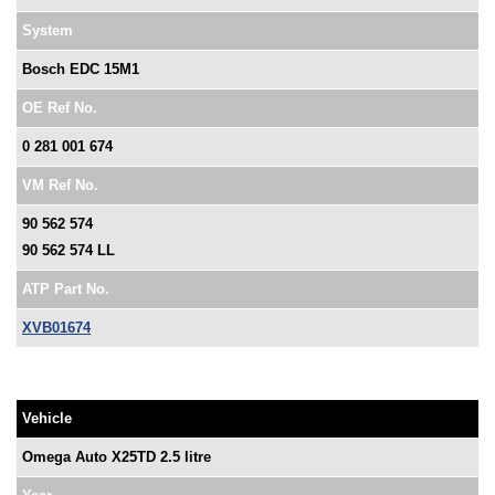
System
Bosch EDC 15M1
OE Ref No.
0 281 001 674
VM Ref No.
90 562 574
90 562 574 LL
ATP Part No.
XVB01674
Vehicle
Omega Auto X25TD 2.5 litre