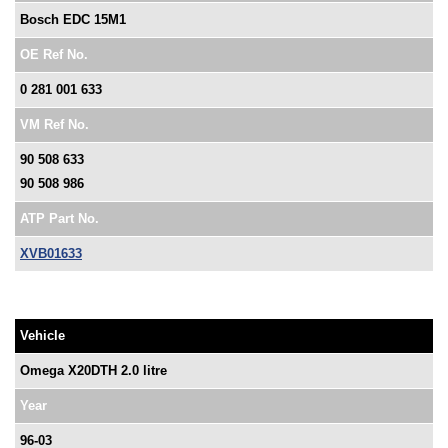
Bosch EDC 15M1
OE Ref No.
0 281 001 633
VM Ref No.
90 508 633
90 508 986
ATP Part No.
XVB01633
Vehicle
Omega X20DTH 2.0 litre
Year
96-03