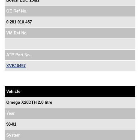
Bosch EDC 15M1
OE Ref No.
0 281 010 457
VM Ref No.
ATP Part No.
XVB10457
Vehicle
Omega X20DTH 2.0 litre
Year
98-01
System