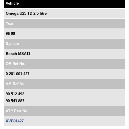
Vehicle
Omega U25 TD 2.5 litre
Year
96-99
System
Bosch MSA11
OE Ref No.
0 281 001 427
VM Ref No.
90 512 492
90 543 883
ATP Part No.
XVB01427