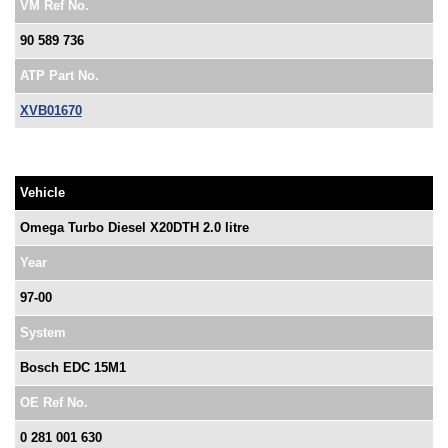
VM Ref No.
90 589 736
ATP Part No.
XVB01670
Vehicle
Omega Turbo Diesel X20DTH 2.0 litre
Year
97-00
System
Bosch EDC 15M1
OE Ref No.
0 281 001 630