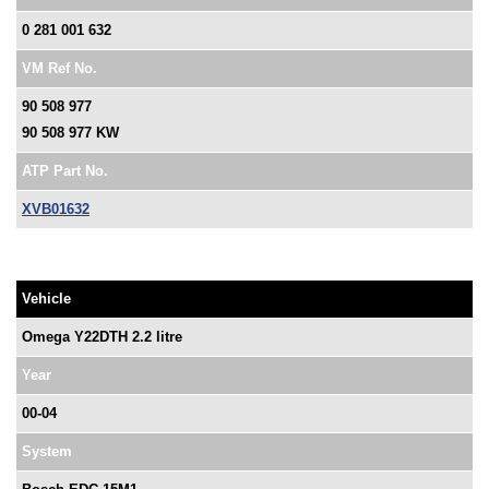
0 281 001 632
VM Ref No.
90 508 977
90 508 977 KW
ATP Part No.
XVB01632
Vehicle
Omega Y22DTH 2.2 litre
Year
00-04
System