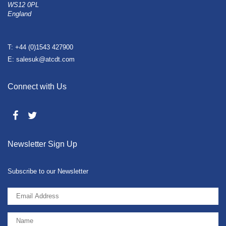
WS12 0PL
England
T: +44 (0)1543 427900
E: salesuk@atcdt.com
Connect with Us
Newsletter Sign Up
Subscribe to our Newsletter