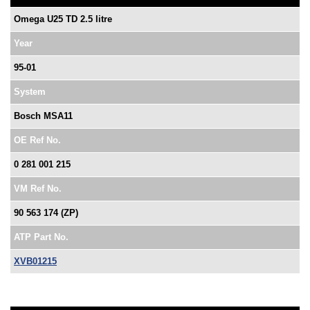
Omega U25 TD 2.5 litre
Year
95-01
System
Bosch MSA11
OE Ref No.
0 281 001 215
VM Ref No.
90 563 174 (ZP)
ATP Part No.
XVB01215