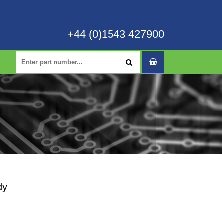
+44 (0)1543 427900
dy