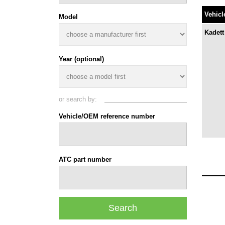
Vehicl
Model
Kadett
Year (optional)
or search by:
Vehicle/OEM reference number
ATC part number