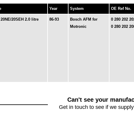
e
Year
System
OE Ref No.
 20NE/20SEH 2.0 litre
86-93
Bosch AFM for
0 280 202 20
Motronic
0 280 202 20
Can't see your manufac
Get in touch to see if we supply 