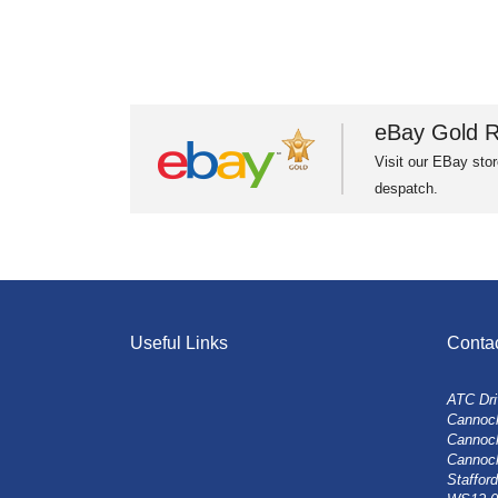
eBay Gold R
Visit our EBay stor
despatch.
Useful Links
Conta
ATC Dri
Cannock
Cannoc
Cannoc
Stafford