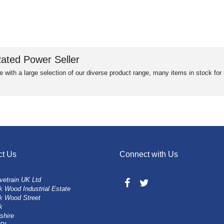
ated Power Seller
e with a large selection of our diverse product range, many items in stock fo
ct Us
Connect with Us
vetrain UK Ltd
 Wood Industrial Estate
k Wood Street
k
shire