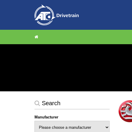
Search
Manufacturer