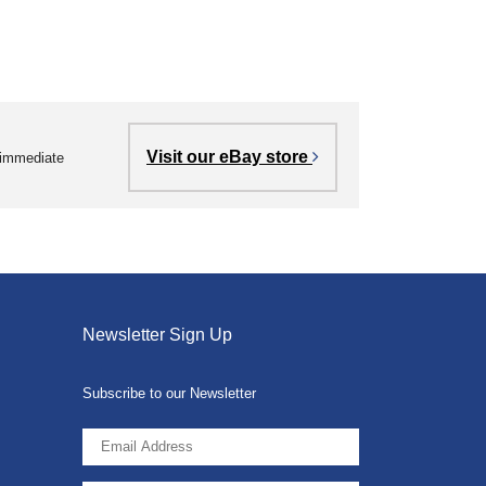
Visit our eBay store
r immediate
Newsletter Sign Up
Subscribe to our Newsletter