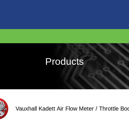
Products
Vauxhall Kadett Air Flow Meter / Throttle Bo