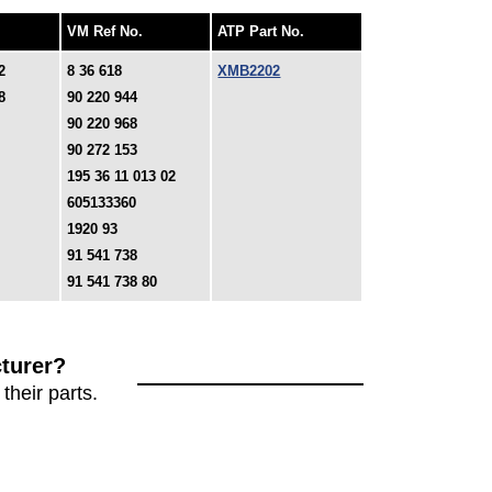
VM Ref No.
ATP Part No.
2
8 36 618
XMB2202
8
90 220 944
90 220 968
90 272 153
195 36 11 013 02
605133360
1920 93
91 541 738
91 541 738 80
turer?
their parts.