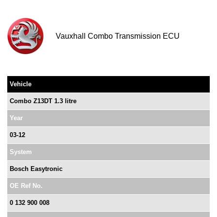
Vauxhall Combo Transmission ECU
Vehicle
Combo Z13DT 1.3 litre
Year
03-12
System
Bosch Easytronic
OE Ref No.
0 132 900 008