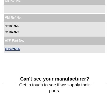
OE Ref No.
VM Ref No.
93189766
93187369
ATP Part No.
QTV89766
Can't see your manufacturer?
Get in touch to see if we supply their
parts.