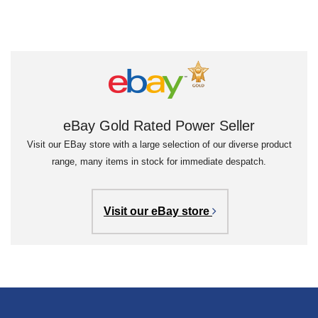
eBay Gold Rated Power Seller
Visit our EBay store with a large selection of our diverse product
range, many items in stock for immediate despatch.
Visit our eBay store