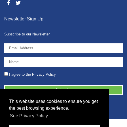
Newsletter Sign Up
Subscribe to our Newsletter
I agree to the
Privacy Policy
This website uses cookies to ensure you get
© 2026 2086001 - GB 326 5630 07
the best browsing experience.
See Privacy Policy