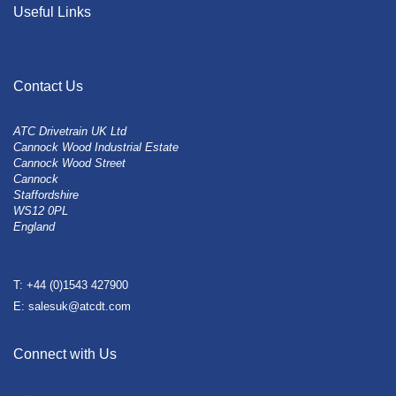
Useful Links
Contact Us
ATC Drivetrain UK Ltd
Cannock Wood Industrial Estate
Cannock Wood Street
Cannock
Staffordshire
WS12 0PL
England
T: +44 (0)1543 427900
E: salesuk@atcdt.com
Connect with Us