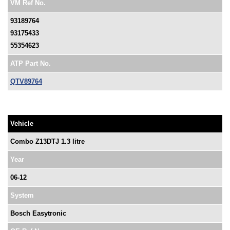
VM Ref No.
93189764
93175433
55354623
ATP Part No.
QTV89764
Vehicle
Combo Z13DTJ 1.3 litre
Year
06-12
System
Bosch Easytronic