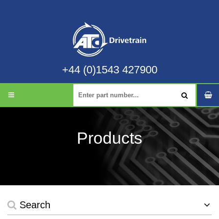
+44 (0)1543 427900
Products
Search