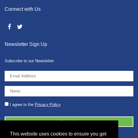
Connect with Us
Newsletter Sign Up
Subscribe to our Newsletter
I agree to the
Privacy Policy
This website uses cookies to ensure you get