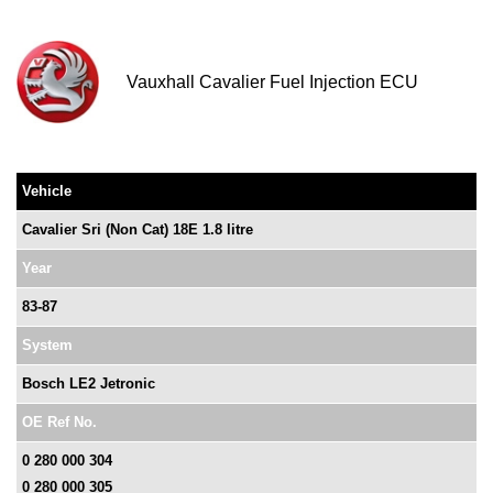
Vauxhall Cavalier Fuel Injection ECU
Vehicle
Cavalier Sri (Non Cat) 18E 1.8 litre
Year
83-87
System
Bosch LE2 Jetronic
OE Ref No.
0 280 000 304
0 280 000 305