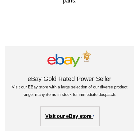
parts.
eBay Gold Rated Power Seller
Visit our EBay store with a large selection of our diverse product
range, many items in stock for immediate despatch.
Visit our eBay store