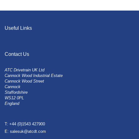
Useful Links
Contact Us
ATC Drivetrain UK Ltd
Cannock Wood Industrial Estate
Cannock Wood Street
Cannock
Staffordshire
WS12 0PL
England
T: +44 (0)1543 427900
E: salesuk@atcdt.com