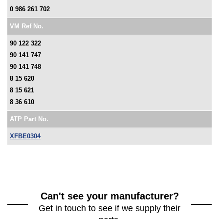
0 986 261 702
VM Ref No.
90 122 322
90 141 747
90 141 748
8 15 620
8 15 621
8 36 610
ATP Part No.
XFBE0304
Can't see your manufacturer?
Get in touch to see if we supply their