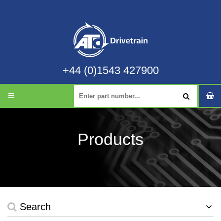
+44 (0)1543 427900
Products
Search