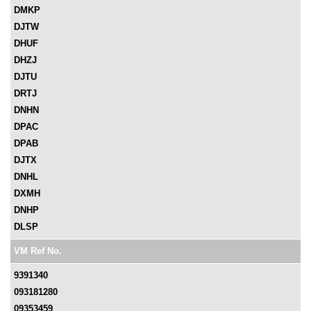
DMKP
DJTW
DHUF
DHZJ
DJTU
DRTJ
DNHN
DPAC
DPAB
DJTX
DNHL
DXMH
DNHP
DLSP
VM Ref No.
9391340
093181280
09353459