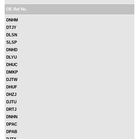
OE Ref No.
DNHM
DTJY
DLSN
SLSP
DNHD
DLYU
DHUC
DMKP
DJTW
DHUF
DHZJ
DJTU
DRTJ
DNHN
DPAC
DPAB