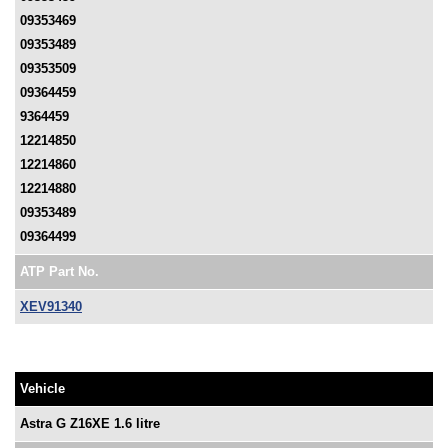
09353469
09353489
09353509
09364459
9364459
12214850
12214860
12214880
09353489
09364499
ATP Part No.
XEV91340
Vehicle
Astra G Z16XE 1.6 litre