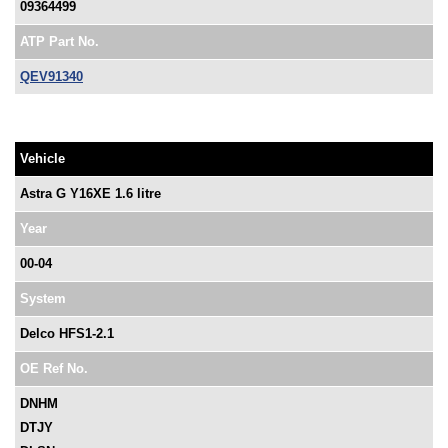
09364499
ATP Part No.
QEV91340
Vehicle
Astra G Y16XE 1.6 litre
Year
00-04
System
Delco HFS1-2.1
OE Ref No.
DNHM
DTJY