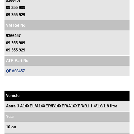
9366457
09 355 909
09 355 929
VM Ref No.
9366457
09 355 909
09 355 929
ATP Part No.
QEV66457
Vehicle
Astra J A14XEL/A14XER/B14XER/A16XER/B1 1.4/1.6/1.8 litre
Year
10 on