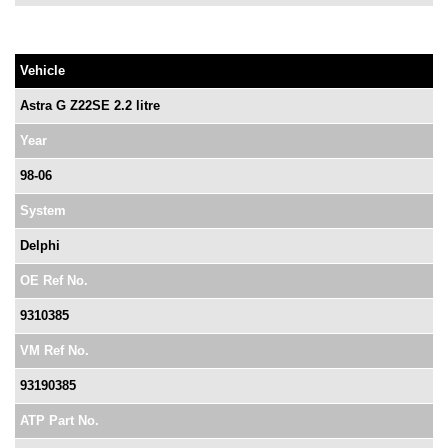
Vehicle
Astra G Z22SE 2.2 litre
Year
98-06
System
Delphi
OE Ref No.
9310385
VM Ref No.
93190385
ATP Part No.