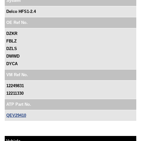
System
Delco HFS1-2.4
OE Ref No.
DZKR
FBLZ
DZLS
DWWD
DYCA
VM Ref No.
12249831
12211330
ATP Part No.
QEV29410