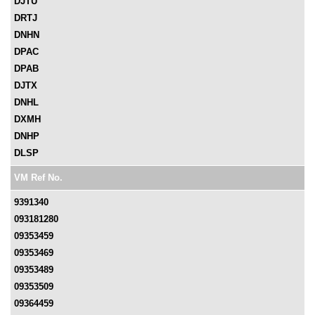
DJTU
DRTJ
DNHN
DPAC
DPAB
DJTX
DNHL
DXMH
DNHP
DLSP
VM Ref No.
9391340
093181280
09353459
09353469
09353489
09353509
09364459