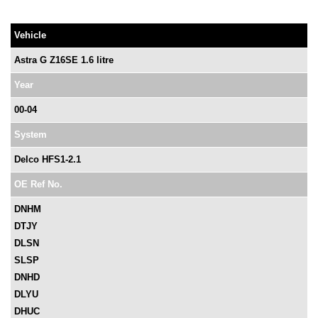
Vehicle
Astra G Z16SE 1.6 litre
Year
00-04
System
Delco HFS1-2.1
OE Ref No.
DNHM
DTJY
DLSN
SLSP
DNHD
DLYU
DHUC