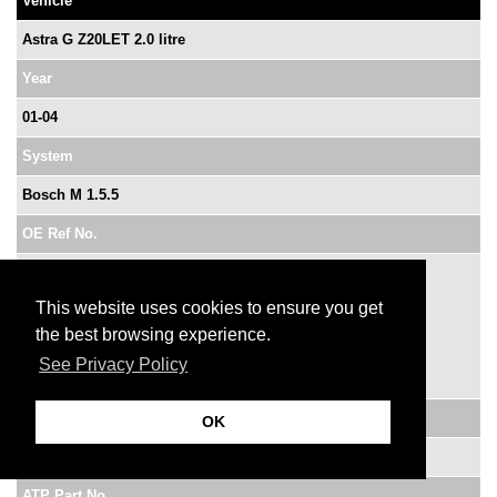
Vehicle
Astra G Z20LET 2.0 litre
Year
01-04
System
Bosch M 1.5.5
OE Ref No.
0 261 206 074
0 261 206 274
This website uses cookies to ensure you get
0 261 207 423
the best browsing experience.
0 261 207 960
See Privacy Policy
0 261 207 962
VM Ref No.
OK
9164475
ATP Part No.