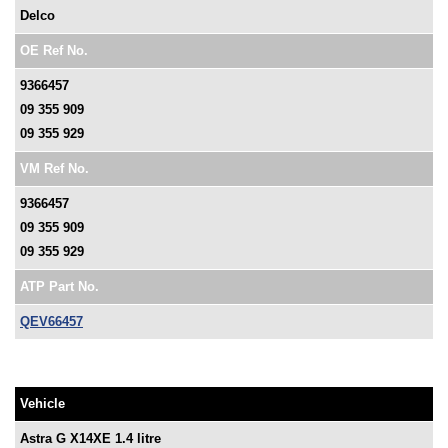
Delco
OE Ref No.
9366457
09 355 909
09 355 929
VM Ref No.
9366457
09 355 909
09 355 929
ATP Part No.
QEV66457
Vehicle
Astra G X14XE 1.4 litre