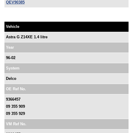
QEV90385
Vehicle
Astra G Z14XE 1.4 litre
Year
96-02
System
Delco
OE Ref No.
9366457
09 355 909
09 355 929
VM Ref No.