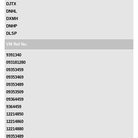
DJTX
DNHL
DXMH
DNHP
DLSP
VM Ref No.
9391340
093181280
09353459
09353469
09353489
09353509
09364459
9364459
12214850
12214860
12214880
09353489