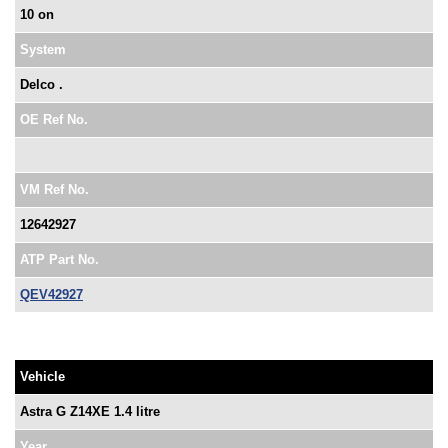
10 on
System
Delco .
OE Ref No.
VM Ref No.
12642927
ATP Part No.
QEV42927
Vehicle
Astra G Z14XE 1.4 litre
Year