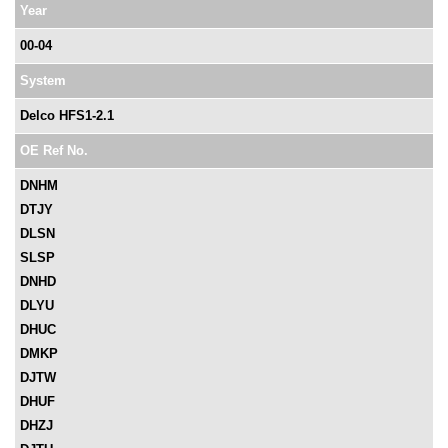
Year
00-04
System
Delco HFS1-2.1
OE Ref No.
DNHM
DTJY
DLSN
SLSP
DNHD
DLYU
DHUC
DMKP
DJTW
DHUF
DHZJ