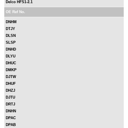
Delco HFS1-2.1
OE Ref No.
DNHM
DTJY
DLSN
SLSP
DNHD
DLYU
DHUC
DMKP
DJTW
DHUF
DHZJ
DJTU
DRTJ
DNHN
DPAC
DPAB