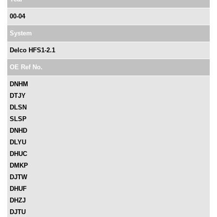
00-04
System
Delco HFS1-2.1
OE Ref No.
DNHM
DTJY
DLSN
SLSP
DNHD
DLYU
DHUC
DMKP
DJTW
DHUF
DHZJ
DJTU