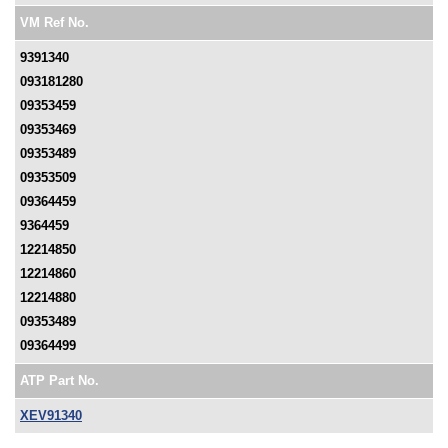
VM Ref No.
9391340
093181280
09353459
09353469
09353489
09353509
09364459
9364459
12214850
12214860
12214880
09353489
09364499
ATP Part No.
XEV91340