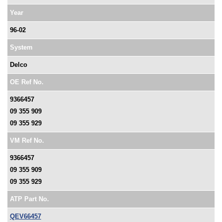
Year
96-02
System
Delco
OE Ref No.
9366457
09 355 909
09 355 929
VM Ref No.
9366457
09 355 909
09 355 929
ATP Part No.
QEV66457