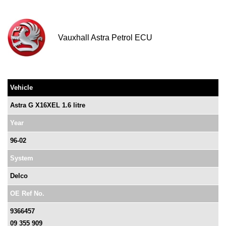
Vauxhall Astra Petrol ECU
Vehicle
Astra G X16XEL 1.6 litre
Year
96-02
System
Delco
OE Ref No.
9366457
09 355 909