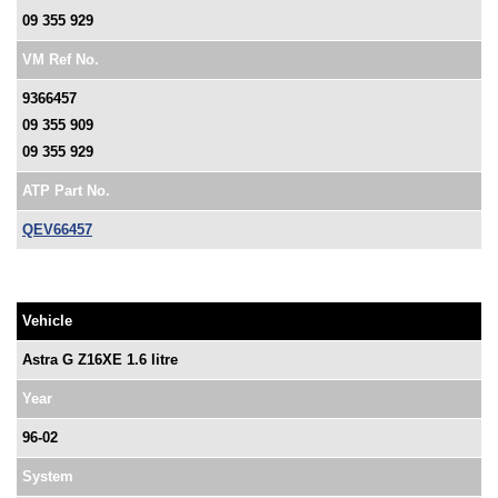
09 355 929
VM Ref No.
9366457
09 355 909
09 355 929
ATP Part No.
QEV66457
Vehicle
Astra G Z16XE 1.6 litre
Year
96-02
System