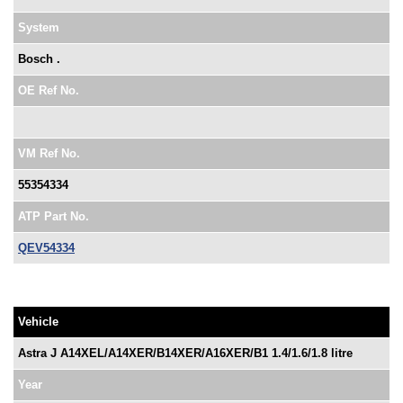
System
Bosch .
OE Ref No.
VM Ref No.
55354334
ATP Part No.
QEV54334
Vehicle
Astra J A14XEL/A14XER/B14XER/A16XER/B1 1.4/1.6/1.8 litre
Year