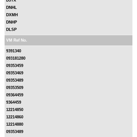
DJTX
DNHL
DXMH
DNHP
DLSP
VM Ref No.
9391340
093181280
09353459
09353469
09353489
09353509
09364459
9364459
12214850
12214860
12214880
09353489