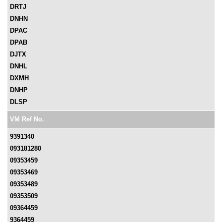
DRTJ
DNHN
DPAC
DPAB
DJTX
DNHL
DXMH
DNHP
DLSP
VM Ref No.
9391340
093181280
09353459
09353469
09353489
09353509
09364459
9364459