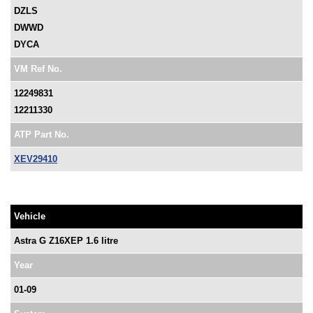
DZLS
DWWD
DYCA
VM Ref No.
12249831
12211330
ATP Part No.
XEV29410
Vehicle
Astra G Z16XEP 1.6 litre
Year
01-09