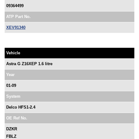
09364499
ATP Part No.
XEV91340
Vehicle
Astra G Z16XEP 1.6 litre
Year
01-09
System
Delco HFS1-2.4
OE Ref No.
DZKR
FBLZ