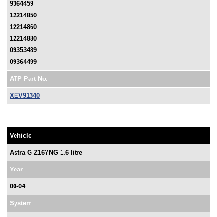
9364459
12214850
12214860
12214880
09353489
09364499
ATP Part No.
XEV91340
Vehicle
Astra G Z16YNG 1.6 litre
Year
00-04
System