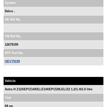
System
Delco .
OE Ref No.
VM Ref No.
12679199
ATP Part No.
QEV79199
Vehicle
Astra H Z12XEP/Z14XEL/Z14XEP/Z20LEL/Z2 1.2/1.4/2.0 litre
Year
04 on