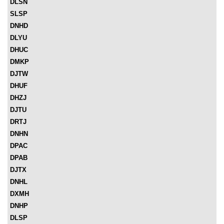
DLSN
SLSP
DNHD
DLYU
DHUC
DMKP
DJTW
DHUF
DHZJ
DJTU
DRTJ
DNHN
DPAC
DPAB
DJTX
DNHL
DXMH
DNHP
DLSP