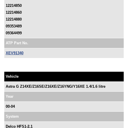
12214850
12214860
12214880
09353489
09364499
ATP Part No.
XEV91340
Vehicle
Astra G Z14XE/Z16SE/Z16XE/Z16YNG/Y16XE 1.4/1.6 litre
Year
00-04
System
Delco HFS1-2.1