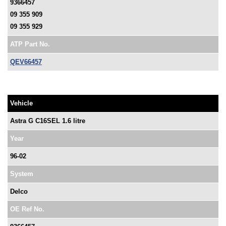
9366457
09 355 909
09 355 929
ATP Part No.
QEV66457
Vehicle
Astra G C16SEL 1.6 litre
Year
96-02
System
Delco
OE Ref No.