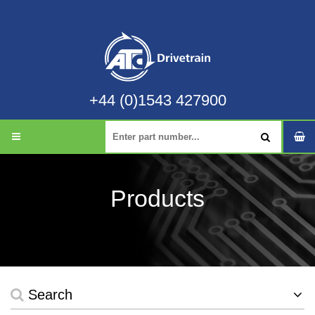
+44 (0)1543 427900
Products
Search