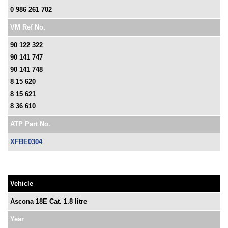
0 986 261 702
VM Ref No.
90 122 322
90 141 747
90 141 748
8 15 620
8 15 621
8 36 610
ATP Part No.
XFBE0304
Vehicle
Ascona 18E Cat. 1.8 litre
Year