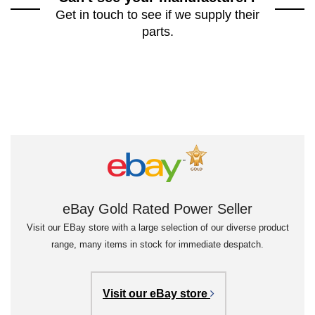
Get in touch to see if we supply their
parts.
eBay Gold Rated Power Seller
Visit our EBay store with a large selection of our diverse product
range, many items in stock for immediate despatch.
Visit our eBay store