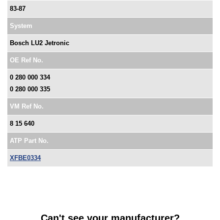
83-87
System
Bosch LU2 Jetronic
OE Ref No.
0 280 000 334
0 280 000 335
VM Ref No.
8 15 640
ATP Part No.
XFBE0334
Can't see your manufacturer?