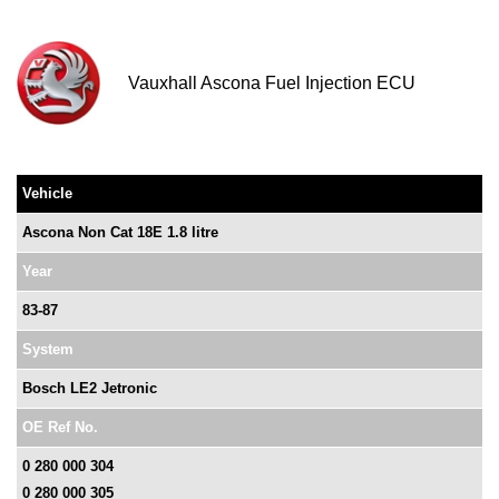
Vauxhall Ascona Fuel Injection ECU
Vehicle
Ascona Non Cat 18E 1.8 litre
Year
83-87
System
Bosch LE2 Jetronic
OE Ref No.
0 280 000 304
0 280 000 305