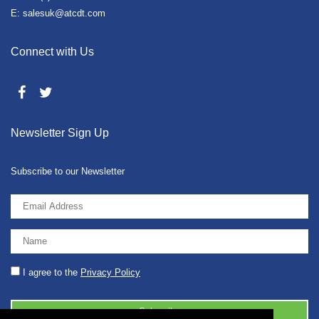
E: salesuk@atcdt.com
Connect with Us
Newsletter Sign Up
Subscribe to our Newsletter
I agree to the
Privacy Policy