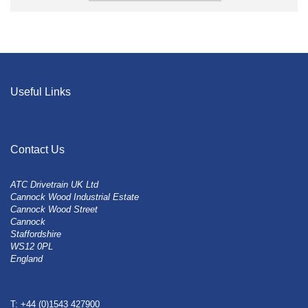
Useful Links
Contact Us
ATC Drivetrain UK Ltd
Cannock Wood Industrial Estate
Cannock Wood Street
Cannock
Staffordshire
WS12 0PL
England
T: +44 (0)1543 427900