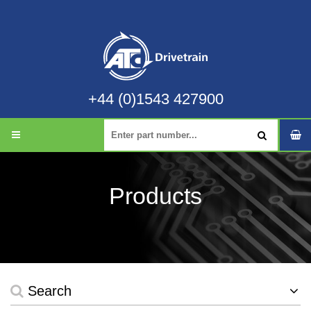
+44 (0)1543 427900
Products
Search