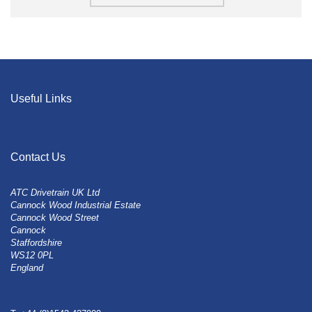
Useful Links
Contact Us
ATC Drivetrain UK Ltd
Cannock Wood Industrial Estate
Cannock Wood Street
Cannock
Staffordshire
WS12 0PL
England