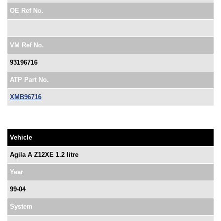
OE Ref No.
VM Ref No.
93196716
ATP Part No.
XMB96716
Vehicle
Agila A Z12XE 1.2 litre
Year
99-04
System