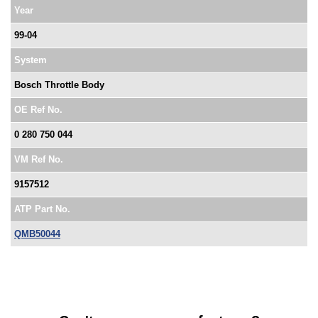
Year
99-04
System
Bosch Throttle Body
OE Ref No.
0 280 750 044
VM Ref No.
9157512
ATP Part No.
QMB50044