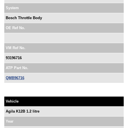
System
Bosch Throttle Body
OE Ref No.
VM Ref No.
93196716
ATP Part No.
QMB96716
Vehicle
Agila K12B 1.2 litre
Year