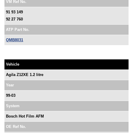
VM Ref No.
91 93 149
92 27 760
ATP Part No.
QMB8031
Vehicle
Agila Z12XE 1.2 litre
Year
99-03
System
Bosch Hot Film AFM
OE Ref No.