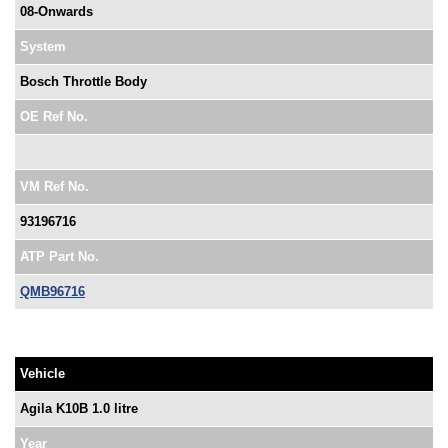
08-Onwards
System
Bosch Throttle Body
OE Ref No.
VM Ref No.
93196716
ATP Part No.
QMB96716
Vehicle
Agila K10B 1.0 litre
Year