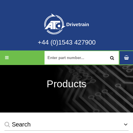
+44 (0)1543 427900
Products
Search