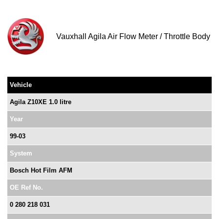
Vauxhall Agila Air Flow Meter / Throttle Body
Vehicle
Agila Z10XE 1.0 litre
Year
99-03
System
Bosch Hot Film AFM
OE Ref No.
0 280 218 031