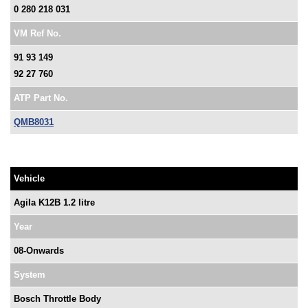
0 280 218 031
VM Ref No.
91 93 149
92 27 760
ATP Part No.
QMB8031
Vehicle
Agila K12B 1.2 litre
Year
08-Onwards
System
Bosch Throttle Body