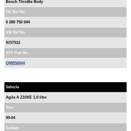
Bosch Throttle Body
OE Ref No.
0 280 750 044
VM Ref No.
9157512
ATP Part No.
QMB50044
Vehicle
Agila A Z10XE 1.0 litre
Year
99-04
System