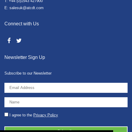
T: +44 (0)1543 427900
E: salesuk@atcdt.com
Connect with Us
Newsletter Sign Up
Subscribe to our Newsletter
I agree to the
Privacy Policy