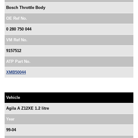
Bosch Throttle Body
OE Ref No.
0 280 750 044
VM Ref No.
9157512
ATP Part No.
XMB50044
Vehicle
Agila A Z12XE 1.2 litre
Year
99-04