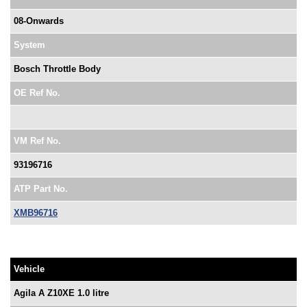
08-Onwards
System
Bosch Throttle Body
OE Ref No.
VM Ref No.
93196716
ATP Part No.
XMB96716
Vehicle
Agila A Z10XE 1.0 litre