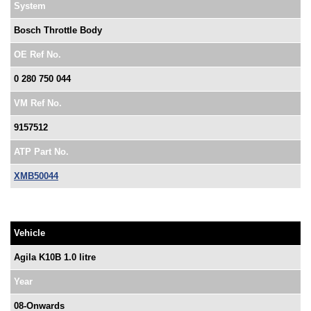
System
Bosch Throttle Body
OE Ref No.
0 280 750 044
VM Ref No.
9157512
ATP Part No.
XMB50044
Vehicle
Agila K10B 1.0 litre
Year
08-Onwards