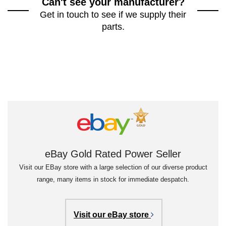
Can't see your manufacturer?
Get in touch to see if we supply their
parts.
eBay Gold Rated Power Seller
Visit our EBay store with a large selection of our diverse product
range, many items in stock for immediate despatch.
Visit our eBay store