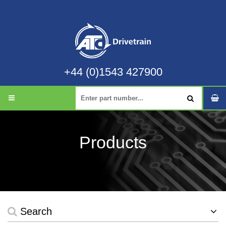
+44 (0)1543 427900
Products
Search