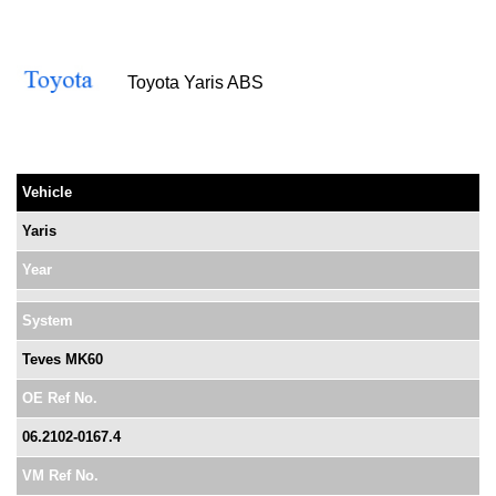
Toyota Yaris ABS
Vehicle
Yaris
Year
System
Teves MK60
OE Ref No.
06.2102-0167.4
VM Ref No.