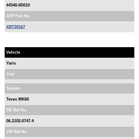
44540-0D010
ATP Part No.
XBT20167
Vehicle
Yaris
Year
System
Teves MK60
OE Ref No.
06.2102-0747.4
VM Ref No.