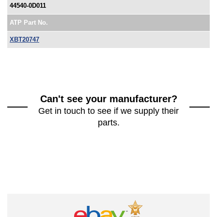
44540-0D011
ATP Part No.
XBT20747
Can't see your manufacturer?
Get in touch to see if we supply their
parts.