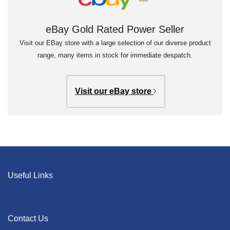
eBay Gold Rated Power Seller
Visit our EBay store with a large selection of our diverse product
range, many items in stock for immediate despatch.
Visit our eBay store
Useful Links
Contact Us