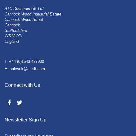
ATC Drivetrain UK Ltd
Cannock Wood Industrial Estate
Cannock Wood Street
Cannock
Staffordshire
WS12 0PL
England
T: +44 (0)1543 427900
E: salesuk@atcdt.com
Connect with Us
Newsletter Sign Up