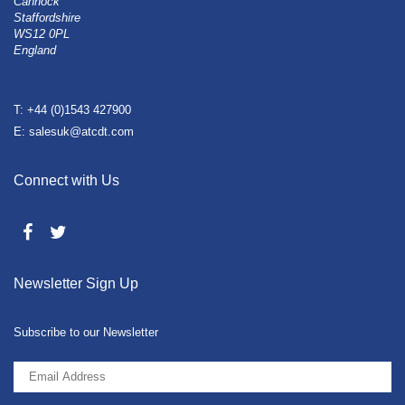
Cannock
Staffordshire
WS12 0PL
England
T: +44 (0)1543 427900
E: salesuk@atcdt.com
Connect with Us
Newsletter Sign Up
Subscribe to our Newsletter