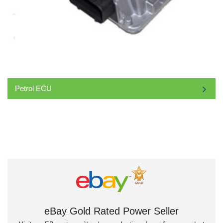
Petrol ECU
eBay Gold Rated Power Seller