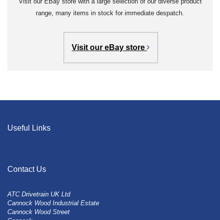
Visit our EBay store with a large selection of our diverse product
range, many items in stock for immediate despatch.
Visit our eBay store
Useful Links
Contact Us
ATC Drivetrain UK Ltd
Cannock Wood Industrial Estate
Cannock Wood Street