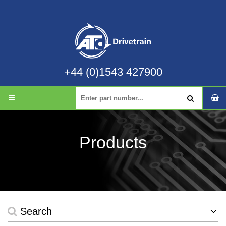
+44 (0)1543 427900
Products
Search