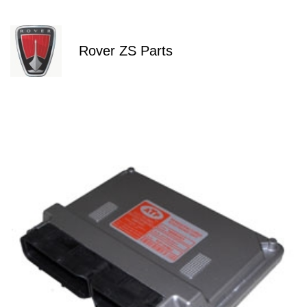
Rover ZS Parts