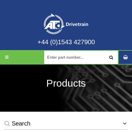
+44 (0)1543 427900
Products
Search