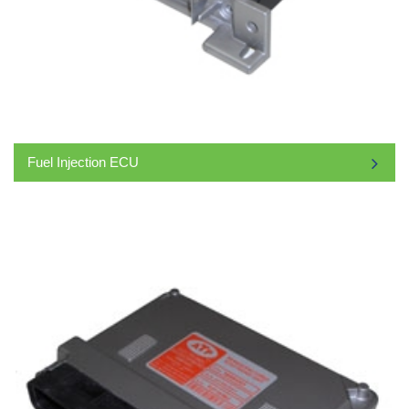
Fuel Injection ECU