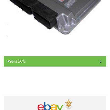
Petrol ECU