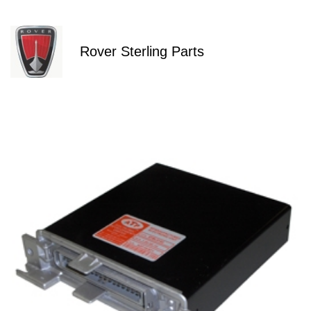
Rover Sterling Parts