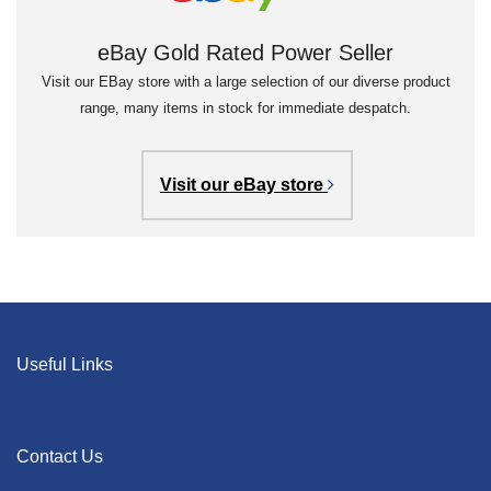
eBay Gold Rated Power Seller
Visit our EBay store with a large selection of our diverse product
range, many items in stock for immediate despatch.
Visit our eBay store
Useful Links
Contact Us