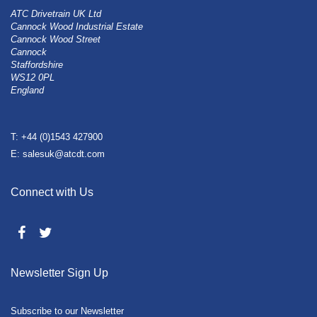
ATC Drivetrain UK Ltd
Cannock Wood Industrial Estate
Cannock Wood Street
Cannock
Staffordshire
WS12 0PL
England
T: +44 (0)1543 427900
E: salesuk@atcdt.com
Connect with Us
Newsletter Sign Up
Subscribe to our Newsletter