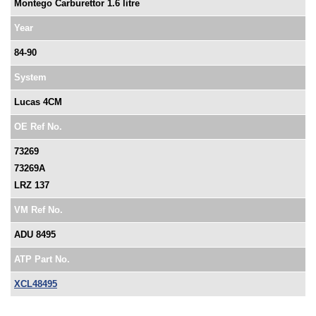
Montego Carburettor 1.6 litre
Year
84-90
System
Lucas 4CM
OE Ref No.
73269
73269A
LRZ 137
VM Ref No.
ADU 8495
ATP Part No.
XCL48495