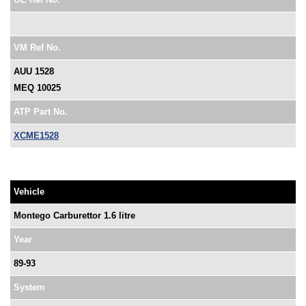
VM Ref No.
AUU 1528
MEQ 10025
ATP Part No.
XCME1528
Vehicle
Montego Carburettor 1.6 litre
Year
89-93
System