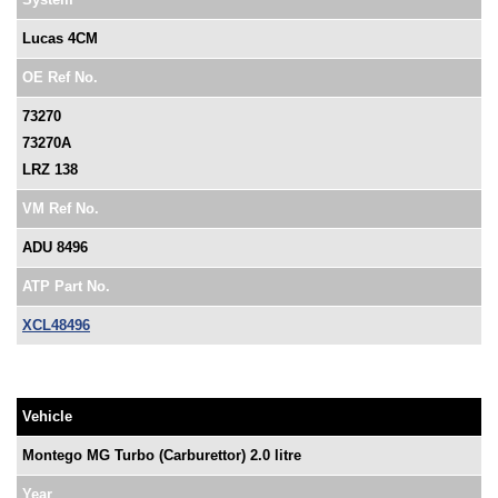
Lucas 4CM
OE Ref No.
73270
73270A
LRZ 138
VM Ref No.
ADU 8496
ATP Part No.
XCL48496
Vehicle
Montego MG Turbo (Carburettor) 2.0 litre
Year