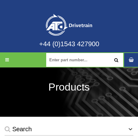
+44 (0)1543 427900
Products
Search