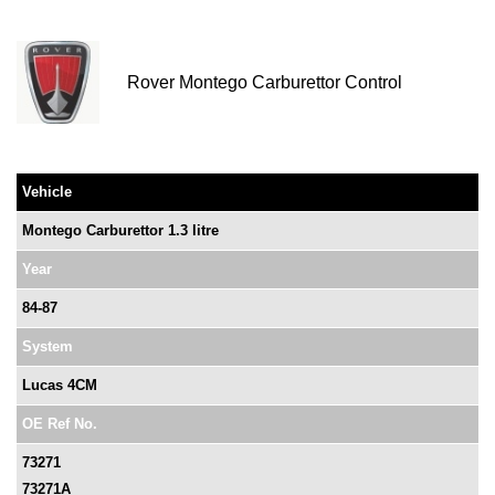
Rover Montego Carburettor Control
Vehicle
Montego Carburettor 1.3 litre
Year
84-87
System
Lucas 4CM
OE Ref No.
73271
73271A