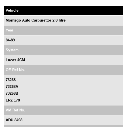
Vehicle
Montego Auto Carburettor 2.0 litre
Year
84-89
System
Lucas 4CM
OE Ref No.
73268
73268A
73268B
LRZ 178
VM Ref No.
ADU 8498