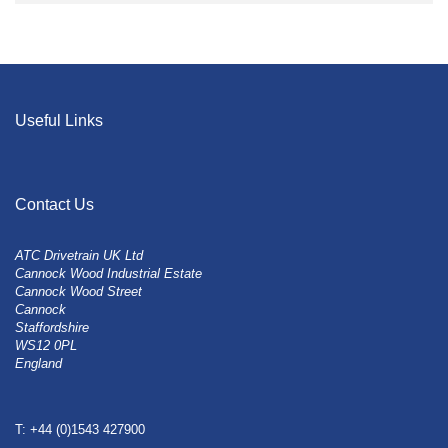
Useful Links
Contact Us
ATC Drivetrain UK Ltd
Cannock Wood Industrial Estate
Cannock Wood Street
Cannock
Staffordshire
WS12 0PL
England
T: +44 (0)1543 427900