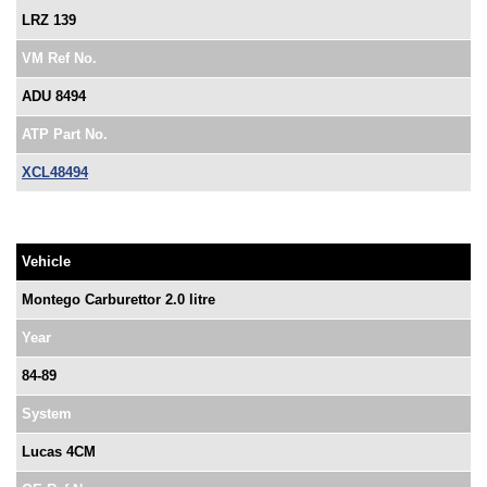
LRZ 139
VM Ref No.
ADU 8494
ATP Part No.
XCL48494
Vehicle
Montego Carburettor 2.0 litre
Year
84-89
System
Lucas 4CM