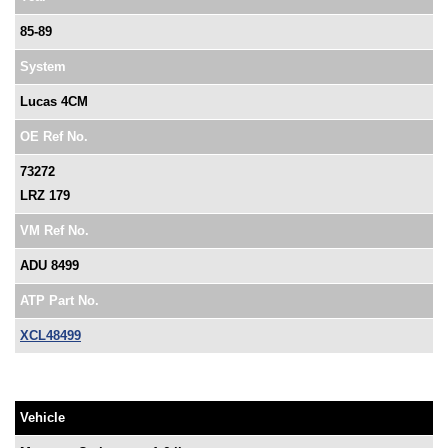
85-89
System
Lucas 4CM
OE Ref No.
73272
LRZ 179
VM Ref No.
ADU 8499
ATP Part No.
XCL48499
Vehicle