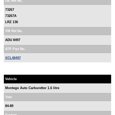
OE Ref No.
73267
73267A
LRZ 136
VM Ref No.
ADU 8497
ATP Part No.
XCL48497
Vehicle
Montego Auto Carburettor 1.6 litre
Year
84-89
System