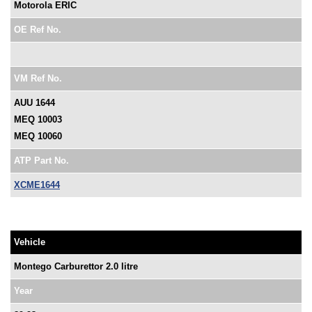
Motorola ERIC
OE Ref No.
VM Ref No.
AUU 1644
MEQ 10003
MEQ 10060
ATP Part No.
XCME1644
Vehicle
Montego Carburettor 2.0 litre
Year