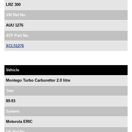
LRZ 300
VM Ref No.
AUU 1276
ATP Part No.
XCL51276
Vehicle
Montego Turbo Carburettor 2.0 litre
Year
89-93
System
Motorola ERIC
OE Ref No.