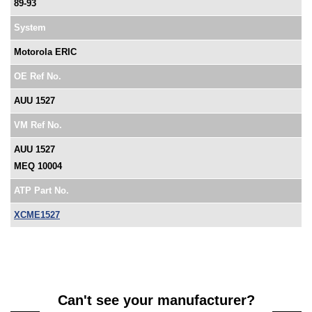
89-93
System
Motorola ERIC
OE Ref No.
AUU 1527
VM Ref No.
AUU 1527
MEQ 10004
ATP Part No.
XCME1527
Can't see your manufacturer?