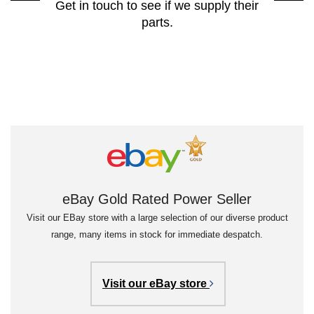
Get in touch to see if we supply their
parts.
eBay Gold Rated Power Seller
Visit our EBay store with a large selection of our diverse product
range, many items in stock for immediate despatch.
Visit our eBay store