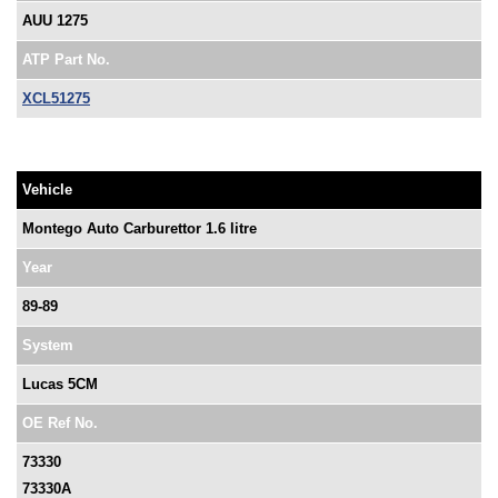
AUU 1275
ATP Part No.
XCL51275
Vehicle
Montego Auto Carburettor 1.6 litre
Year
89-89
System
Lucas 5CM
OE Ref No.
73330
73330A