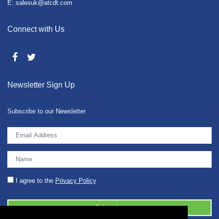
E: salesuk@atcdt.com
Connect with Us
Newsletter Sign Up
Subscribe to our Newsletter
I agree to the
Privacy Policy