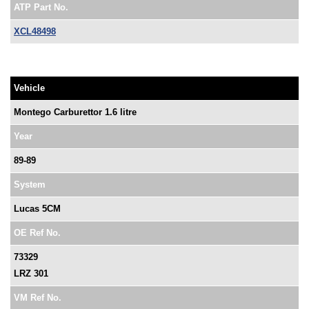
ATP Part No.
XCL48498
Vehicle
Montego Carburettor 1.6 litre
Year
89-89
System
Lucas 5CM
OE Ref No.
73329
LRZ 301
VM Ref No.