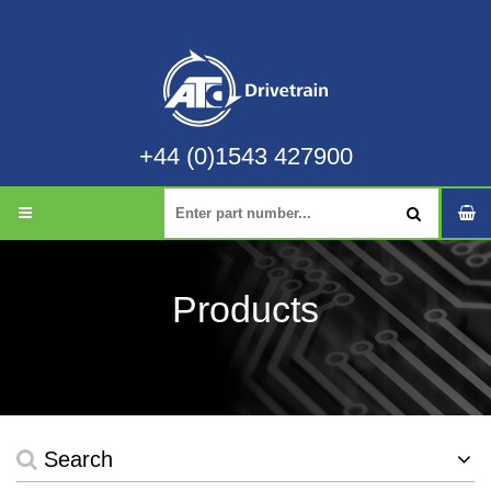
+44 (0)1543 427900
Products
Search