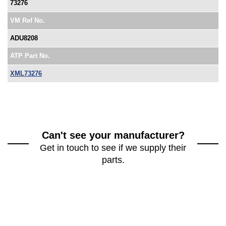
73276
VM Ref No.
ADU8208
ATP Part No.
XML73276
Can't see your manufacturer?
Get in touch to see if we supply their
parts.