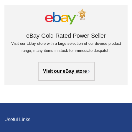
eBay Gold Rated Power Seller
Visit our EBay store with a large selection of our diverse product
range, many items in stock for immediate despatch.
Visit our eBay store
Useful Links