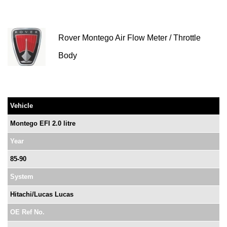
Rover Montego Air Flow Meter / Throttle
Body
Vehicle
Montego EFI 2.0 litre
Year
85-90
System
Hitachi/Lucas Lucas
OE Ref No.