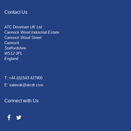
Contact Us
ATC Drivetrain UK Ltd
Cannock Wood Industrial Estate
Cannock Wood Street
Cannock
Staffordshire
WS12 0PL
England
T: +44 (0)1543 427900
E: salesuk@atcdt.com
Connect with Us