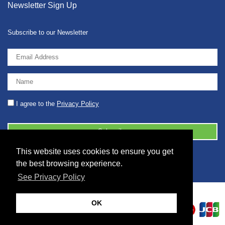
Newsletter Sign Up
Subscribe to our Newsletter
I agree to the
Privacy Policy
This website uses cookies to ensure you get
© 2026 2086001 - GB 326 5630 07
the best browsing experience.
See Privacy Policy
OK