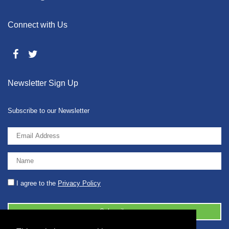
Connect with Us
Newsletter Sign Up
Subscribe to our Newsletter
I agree to the
Privacy Policy