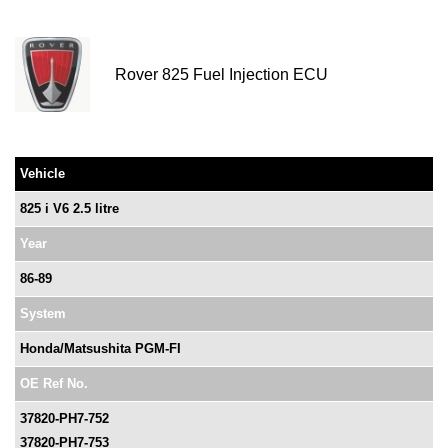
Rover 825 Fuel Injection ECU
Vehicle
825 i V6 2.5 litre
Year
86-89
System
Honda/Matsushita PGM-FI
OE Ref No.
37820-PH7-752
37820-PH7-753