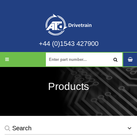
+44 (0)1543 427900
Products
Search