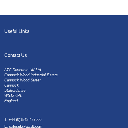
Useful Links
Contact Us
ATC Drivetrain UK Ltd
Cannock Wood Industrial Estate
Cannock Wood Street
Cannock
Staffordshire
WS12 0PL
England
T: +44 (0)1543 427900
E: salesuk@atcdt.com