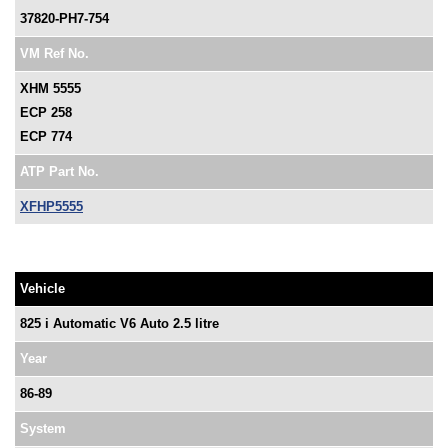
37820-PH7-754
VM Ref No.
XHM 5555
ECP 258
ECP 774
ATP Part No.
XFHP5555
Vehicle
825 i Automatic V6 Auto 2.5 litre
Year
86-89
System