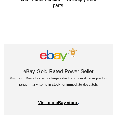
parts.
eBay Gold Rated Power Seller
Visit our EBay store with a large selection of our diverse product
range, many items in stock for immediate despatch.
Visit our eBay store