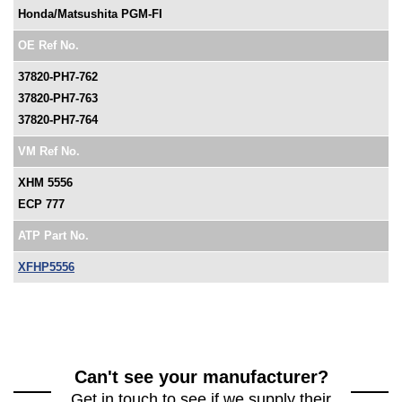
Honda/Matsushita PGM-FI
OE Ref No.
37820-PH7-762
37820-PH7-763
37820-PH7-764
VM Ref No.
XHM 5556
ECP 777
ATP Part No.
XFHP5556
Can't see your manufacturer?
Get in touch to see if we supply their