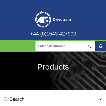
+44 (0)1543 427900
Products
Search