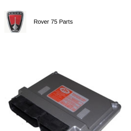
Rover 75 Parts