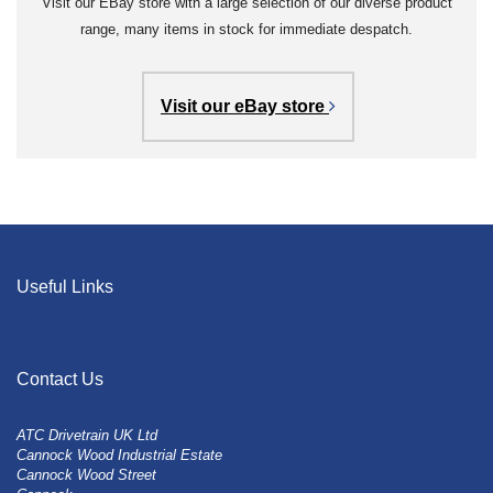
Visit our EBay store with a large selection of our diverse product
range, many items in stock for immediate despatch.
Visit our eBay store
Useful Links
Contact Us
ATC Drivetrain UK Ltd
Cannock Wood Industrial Estate
Cannock Wood Street