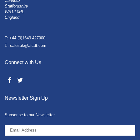
Cannock
Staffordshire
WS12 0PL
England
T: +44 (0)1543 427900
E: salesuk@atcdt.com
Connect with Us
Newsletter Sign Up
Subscribe to our Newsletter