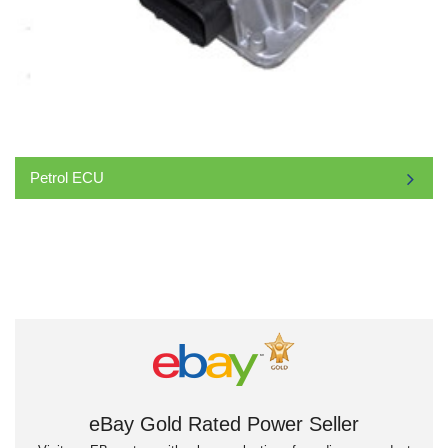
Petrol ECU
eBay Gold Rated Power Seller