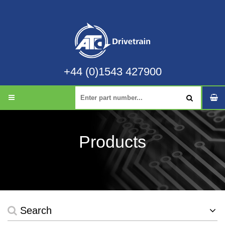
+44 (0)1543 427900
Products
Search