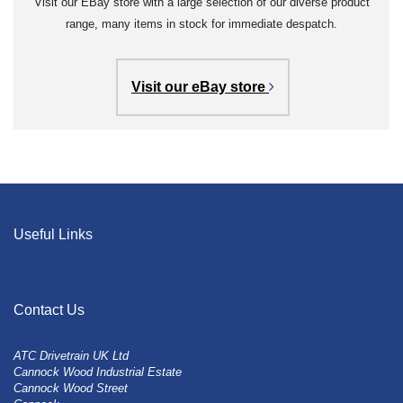
Visit our EBay store with a large selection of our diverse product
range, many items in stock for immediate despatch.
Visit our eBay store
Useful Links
Contact Us
ATC Drivetrain UK Ltd
Cannock Wood Industrial Estate
Cannock Wood Street