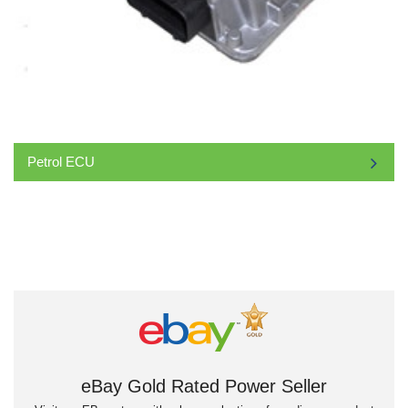
Petrol ECU
eBay Gold Rated Power Seller