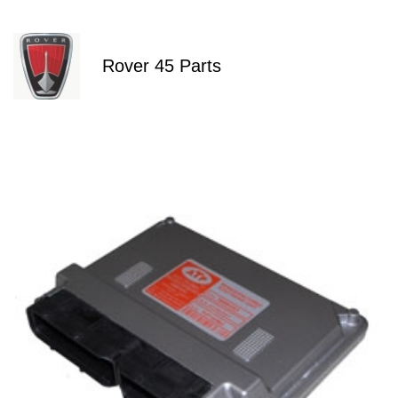
Rover 45 Parts