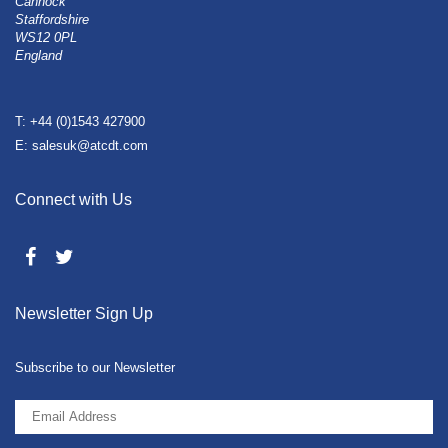
Cannock
Staffordshire
WS12 0PL
England
T: +44 (0)1543 427900
E: salesuk@atcdt.com
Connect with Us
Newsletter Sign Up
Subscribe to our Newsletter