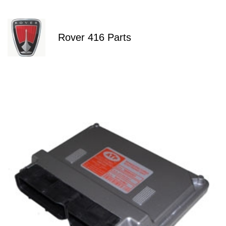
Rover 416 Parts