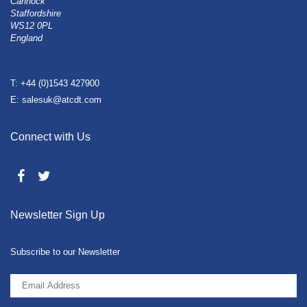
Cannock
Staffordshire
WS12 0PL
England
T: +44 (0)1543 427900
E: salesuk@atcdt.com
Connect with Us
Newsletter Sign Up
Subscribe to our Newsletter