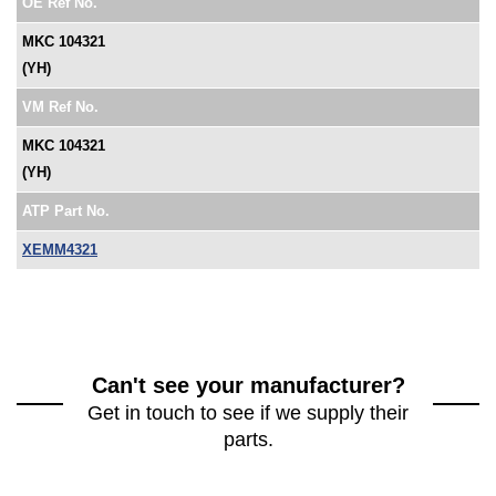
OE Ref No.
MKC 104321
(YH)
VM Ref No.
MKC 104321
(YH)
ATP Part No.
XEMM4321
Can't see your manufacturer?
Get in touch to see if we supply their
parts.