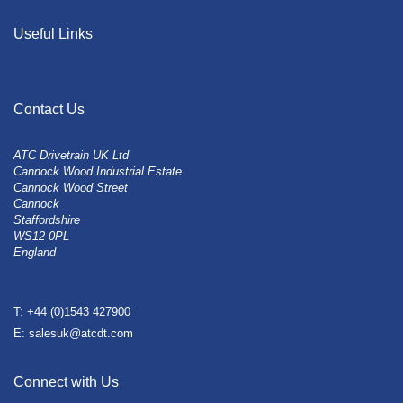
Useful Links
Contact Us
ATC Drivetrain UK Ltd
Cannock Wood Industrial Estate
Cannock Wood Street
Cannock
Staffordshire
WS12 0PL
England
T: +44 (0)1543 427900
E: salesuk@atcdt.com
Connect with Us