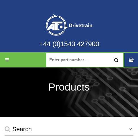
+44 (0)1543 427900
Products
Search