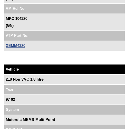
VM Ref No.
MKC 104320
(GN)
ATP Part No.
XEMM4320
Vehicle
218 Non VVC 1.8 litre
Year
97-02
System
Motorola MEMS Multi-Point