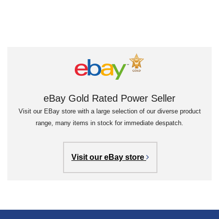
eBay Gold Rated Power Seller
Visit our EBay store with a large selection of our diverse product
range, many items in stock for immediate despatch.
Visit our eBay store