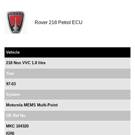
Rover 218 Petrol ECU
Vehicle
218 Non VVC 1.8 litre
Year
97-03
System
Motorola MEMS Multi-Point
OE Ref No.
MKC 104320
(GN)