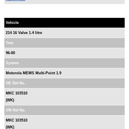
Vehicle
214 16 Valve 1.4 litre
Year
96-00
System
Motorola MEMS Multi-Point 1.9
OE Ref No.
MKC 103510
(WK)
VM Ref No.
MKC 103510
(WK)