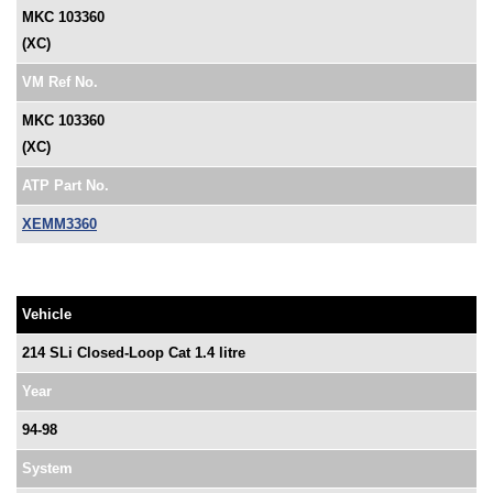
MKC 103360
(XC)
VM Ref No.
MKC 103360
(XC)
ATP Part No.
XEMM3360
Vehicle
214 SLi Closed-Loop Cat 1.4 litre
Year
94-98
System