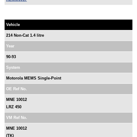
Vehicle
214 Non-Cat 1.4 litre
Year
90-93
System
Motorola MEMS Single-Point
OE Ref No.
MNE 10012
LRZ 450
VM Ref No.
MNE 10012
(TK)