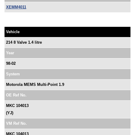
XEMM4011
Vehicle
214 8 Valve 1.4 litre
Year
98-02
System
Motorola MEMS Multi-Point 1.9
OE Ref No.
MKC 104013
(YJ)
VM Ref No.
MKC 104013