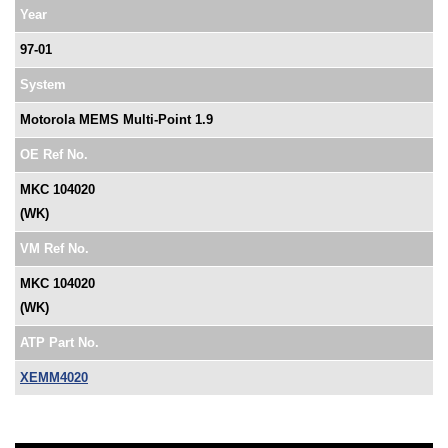
Year
97-01
System
Motorola MEMS Multi-Point 1.9
OE Ref No.
MKC 104020
(WK)
VM Ref No.
MKC 104020
(WK)
ATP Part No.
XEMM4020