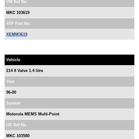
VM Ref No.
MKC 103619
ATP Part No.
XEMM3619
Vehicle
214 8 Valve 1.4 litre
Year
96-00
System
Motorola MEMS Multi-Point
OE Ref No.
MKC 103580