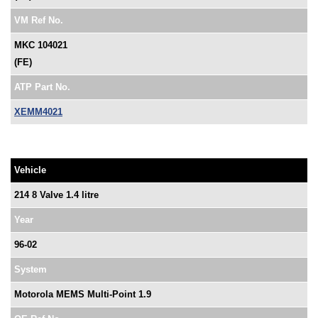
VM Ref No.
MKC 104021
(FE)
ATP Part No.
XEMM4021
Vehicle
214 8 Valve 1.4 litre
Year
96-02
System
Motorola MEMS Multi-Point 1.9