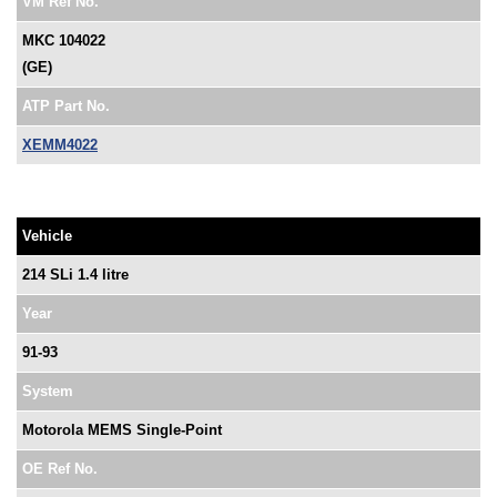
VM Ref No.
MKC 104022
(GE)
ATP Part No.
XEMM4022
Vehicle
214 SLi 1.4 litre
Year
91-93
System
Motorola MEMS Single-Point
OE Ref No.