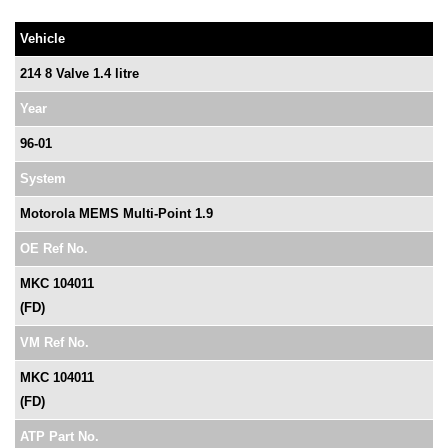
Vehicle
214 8 Valve 1.4 litre
Year
96-01
System
Motorola MEMS Multi-Point 1.9
OE Ref No.
MKC 104011
(FD)
VM Ref No.
MKC 104011
(FD)
ATP Part No.