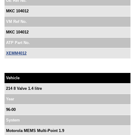
OE Ref No.
MKC 104012
VM Ref No.
MKC 104012
ATP Part No.
XEMM4012
Vehicle
214 8 Valve 1.4 litre
Year
96-00
System
Motorola MEMS Multi-Point 1.9