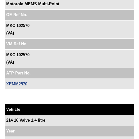
Motorola MEMS Multi-Point
OE Ref No.
MKC 102570
(VA)
VM Ref No.
MKC 102570
(VA)
ATP Part No.
XEMM2570
Vehicle
214 16 Valve 1.4 litre
Year