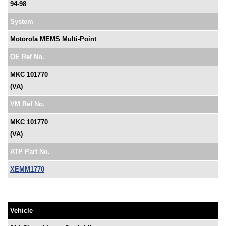
94-98
System
Motorola MEMS Multi-Point
OE Ref No.
MKC 101770
(VA)
VM Ref No.
MKC 101770
(VA)
ATP Part No.
XEMM1770
Vehicle