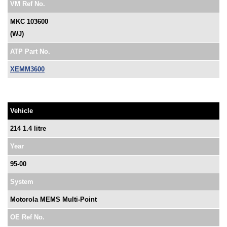
VM Ref No.
MKC 103600
(WJ)
ATP Part No.
XEMM3600
Vehicle
214 1.4 litre
Year
95-00
System
Motorola MEMS Multi-Point
OE Ref No.