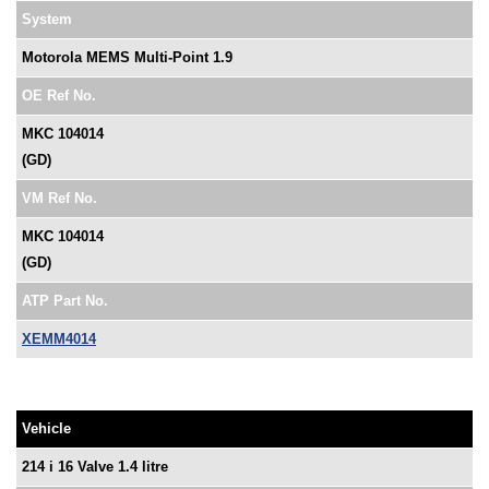
System
Motorola MEMS Multi-Point 1.9
OE Ref No.
MKC 104014
(GD)
VM Ref No.
MKC 104014
(GD)
ATP Part No.
XEMM4014
Vehicle
214 i 16 Valve 1.4 litre