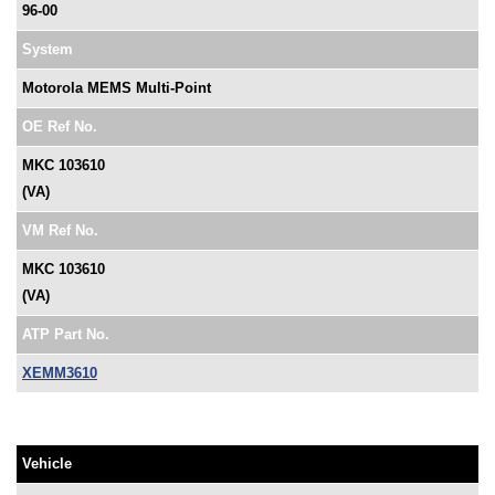
96-00
System
Motorola MEMS Multi-Point
OE Ref No.
MKC 103610
(VA)
VM Ref No.
MKC 103610
(VA)
ATP Part No.
XEMM3610
Vehicle