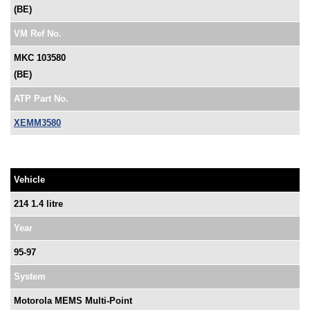
(BE)
VM Ref No.
MKC 103580
(BE)
ATP Part No.
XEMM3580
Vehicle
214 1.4 litre
Year
95-97
System
Motorola MEMS Multi-Point