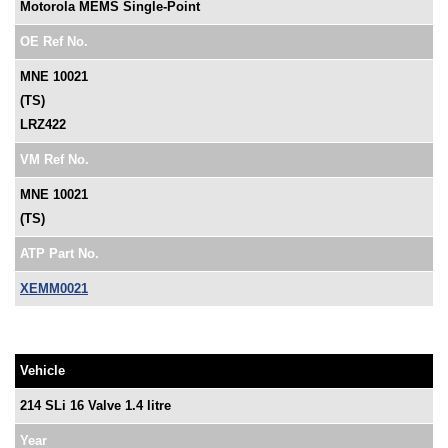
Motorola MEMS Single-Point
OE Ref No.
MNE 10021
(TS)
LRZ422
VM Ref No.
MNE 10021
(TS)
ATP Part No.
XEMM0021
Vehicle
214 SLi 16 Valve 1.4 litre
Year