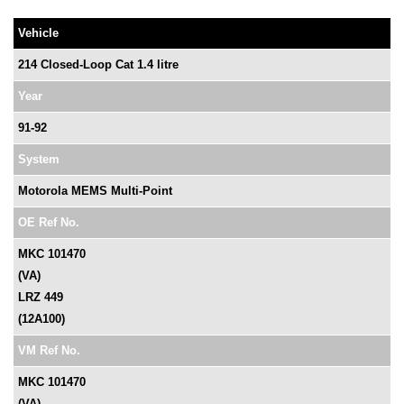
Vehicle
214 Closed-Loop Cat 1.4 litre
Year
91-92
System
Motorola MEMS Multi-Point
OE Ref No.
MKC 101470
(VA)
LRZ 449
(12A100)
VM Ref No.
MKC 101470
(VA)