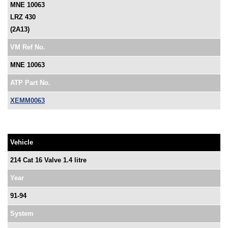
MNE 10063
LRZ 430
(2A13)
VM Ref No.
MNE 10063
ATP Part No.
XEMM0063
Vehicle
214 Cat 16 Valve 1.4 litre
Year
91-94
System