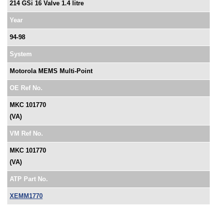
214 GSi 16 Valve 1.4 litre
Year
94-98
System
Motorola MEMS Multi-Point
OE Ref No.
MKC 101770
(VA)
VM Ref No.
MKC 101770
(VA)
ATP Part No.
XEMM1770