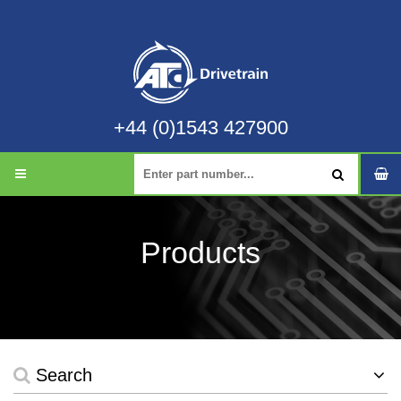
+44 (0)1543 427900
Products
Search