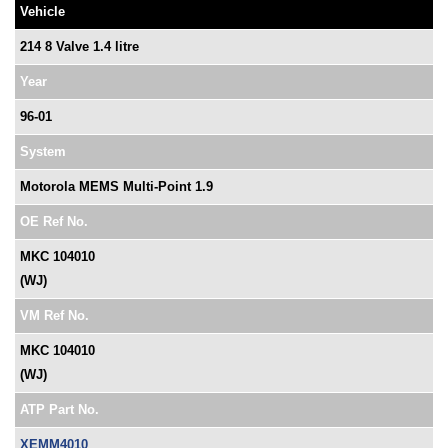
Vehicle
214 8 Valve 1.4 litre
Year
96-01
System
Motorola MEMS Multi-Point 1.9
OE Ref No.
MKC 104010
(WJ)
VM Ref No.
MKC 104010
(WJ)
ATP Part No.
XEMM4010