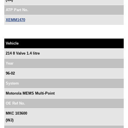
ATP Part No.
XEMM1470
Vehicle
214 8 Valve 1.4 litre
Year
96-02
System
Motorola MEMS Multi-Point
OE Ref No.
MKC 103600
(WJ)