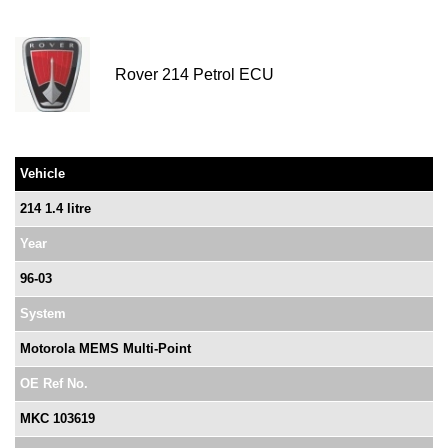
Rover 214 Petrol ECU
Vehicle
214 1.4 litre
Year
96-03
System
Motorola MEMS Multi-Point
OE Ref No.
MKC 103619