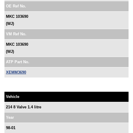
OE Ref No.
MKC 103690
(WJ)
VM Ref No.
MKC 103690
(WJ)
ATP Part No.
XEMM3690
Vehicle
214 8 Valve 1.4 litre
Year
98-01