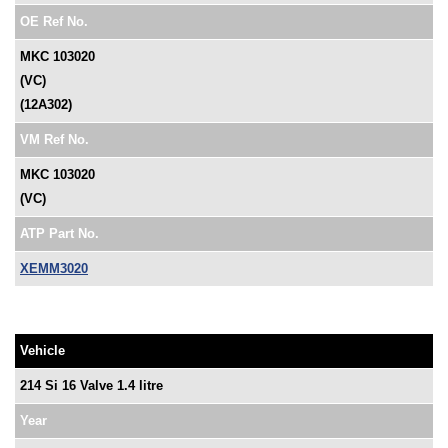
OE Ref No.
MKC 103020
(VC)
(12A302)
VM Ref No.
MKC 103020
(VC)
ATP Part No.
XEMM3020
Vehicle
214 Si 16 Valve 1.4 litre
Year