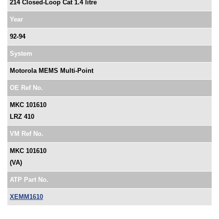
214 Closed-Loop Cat 1.4 litre
Year
92-94
System
Motorola MEMS Multi-Point
OE Ref No.
MKC 101610
LRZ 410
VM Ref No.
MKC 101610
(VA)
ATP Part No.
XEMM1610