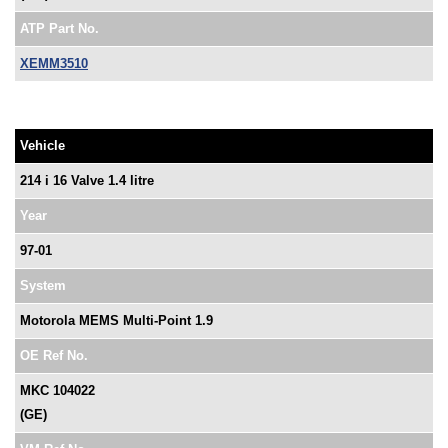
ATP Part No.
XEMM3510
Vehicle
214 i 16 Valve 1.4 litre
Year
97-01
System
Motorola MEMS Multi-Point 1.9
OE Ref No.
MKC 104022
(GE)