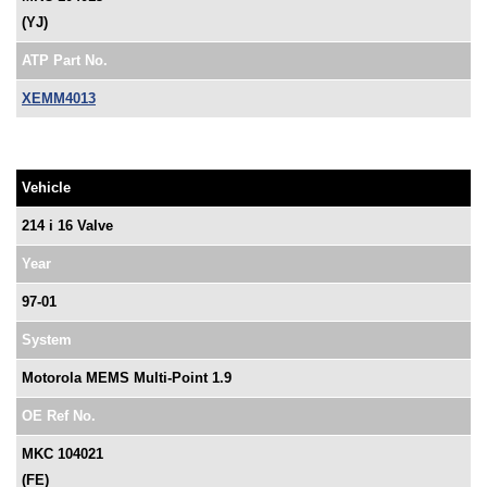
(YJ)
ATP Part No.
XEMM4013
Vehicle
214 i 16 Valve
Year
97-01
System
Motorola MEMS Multi-Point 1.9
OE Ref No.
MKC 104021
(FE)