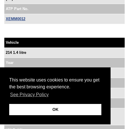
ATP Part No.
XEMM0012
Vehicle
214 1.4 litre
Year
91-92
This website uses cookies to ensure you get
System
the best browsing experience.
Motorola MEMS Single-Point
See Privacy Policy
OE Ref No.
OK
MNE 10086
LRZ 457