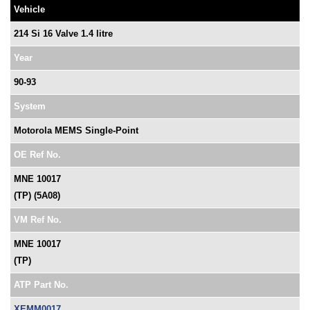
Vehicle
214 Si 16 Valve 1.4 litre
Year
90-93
System
Motorola MEMS Single-Point
OE Ref No.
MNE 10017
(TP) (5A08)
VM Ref No.
MNE 10017
(TP)
ATP Part No.
XEMM0017