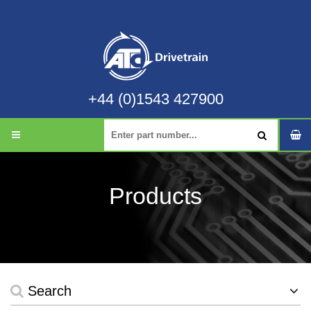
+44 (0)1543 427900
Products
Search