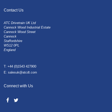
Contact Us
ATC Drivetrain UK Ltd
Cannock Wood Industrial Estate
Cannock Wood Street
Cannock
Staffordshire
WS12 0PL
England
T: +44 (0)1543 427900
E: salesuk@atcdt.com
Connect with Us