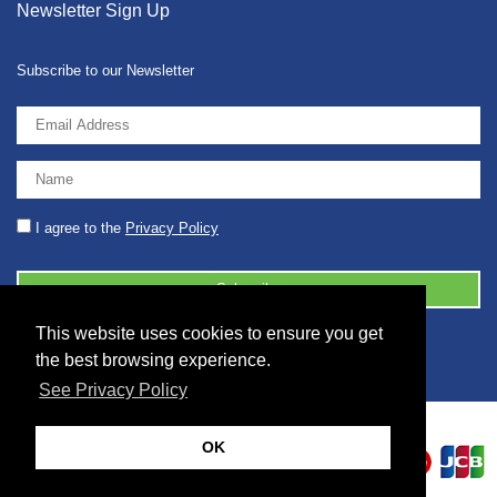
Newsletter Sign Up
Subscribe to our Newsletter
I agree to the
Privacy Policy
This website uses cookies to ensure you get
© 2026 2086001 - GB 326 5630 07
the best browsing experience.
See Privacy Policy
OK