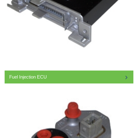
Fuel Injection ECU