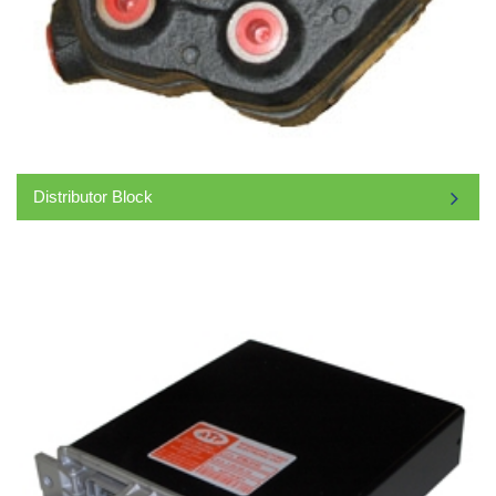
Distributor Block