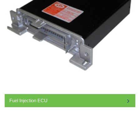
Fuel Injection ECU