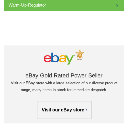
Warm-Up-Regulator
eBay Gold Rated Power Seller
Visit our EBay store with a large selection of our diverse product
range, many items in stock for immediate despatch.
Visit our eBay store