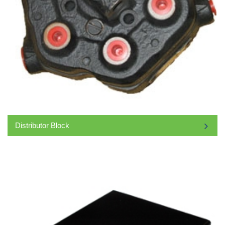
Distributor Block