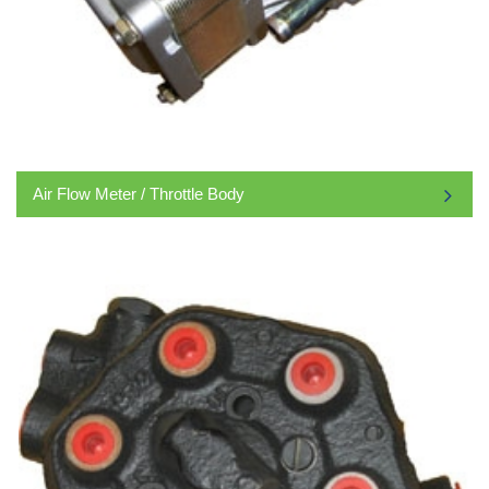
Air Flow Meter / Throttle Body