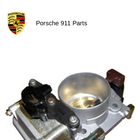
Porsche 911 Parts