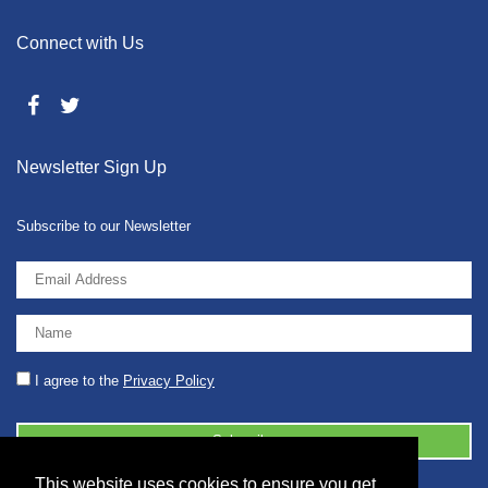
Connect with Us
Newsletter Sign Up
Subscribe to our Newsletter
I agree to the
Privacy Policy
This website uses cookies to ensure you get