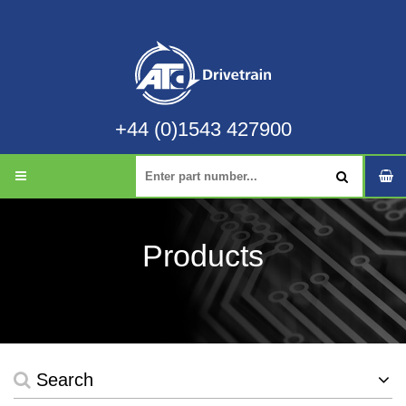
+44 (0)1543 427900
Products
Search