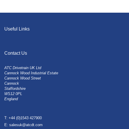
Useful Links
Contact Us
ATC Drivetrain UK Ltd
Cannock Wood Industrial Estate
Cannock Wood Street
Cannock
Staffordshire
WS12 0PL
England
T: +44 (0)1543 427900
E: salesuk@atcdt.com