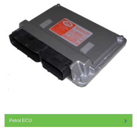
Petrol ECU