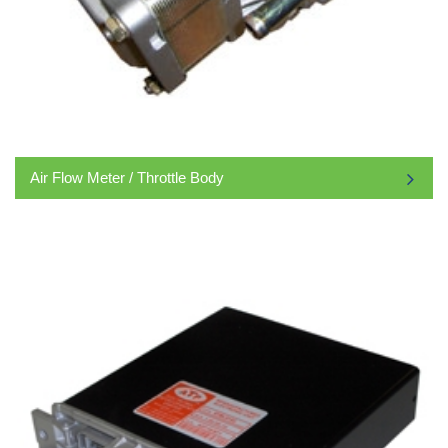
Air Flow Meter / Throttle Body