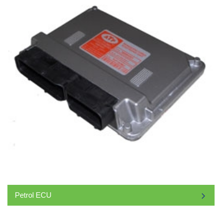
Petrol ECU