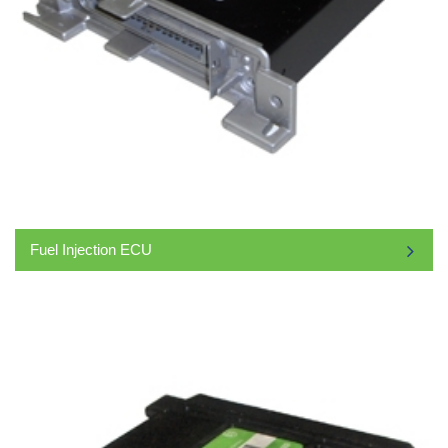
Fuel Injection ECU