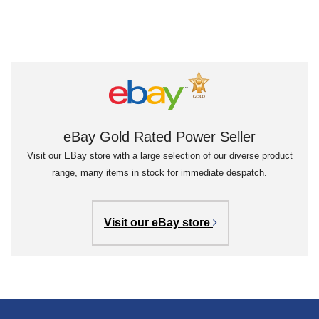
eBay Gold Rated Power Seller
Visit our EBay store with a large selection of our diverse product
range, many items in stock for immediate despatch.
Visit our eBay store