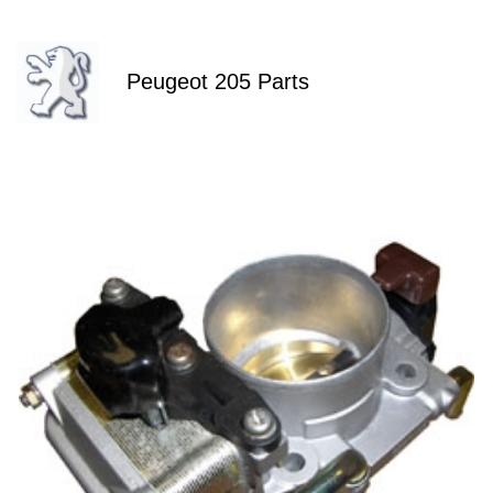
Peugeot 205 Parts