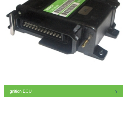
Ignition ECU