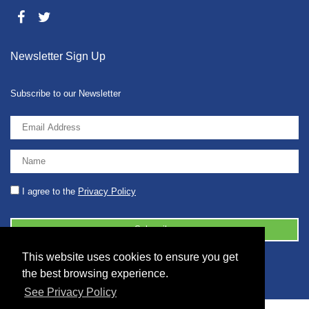
Newsletter Sign Up
Subscribe to our Newsletter
I agree to the
Privacy Policy
This website uses cookies to ensure you get
© 2026 2086001 - GB 326 5630 07
the best browsing experience.
See Privacy Policy