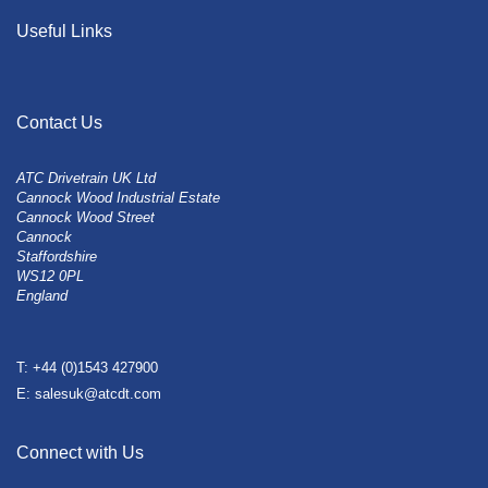
Useful Links
Contact Us
ATC Drivetrain UK Ltd
Cannock Wood Industrial Estate
Cannock Wood Street
Cannock
Staffordshire
WS12 0PL
England
T: +44 (0)1543 427900
E: salesuk@atcdt.com
Connect with Us