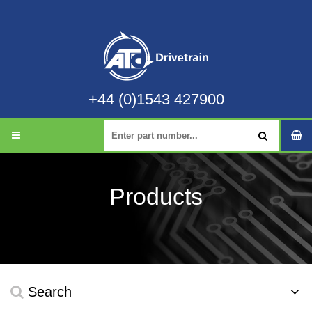
+44 (0)1543 427900
Products
Search