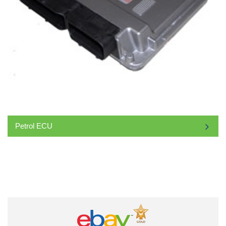
Petrol ECU