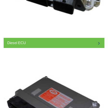
Diesel ECU