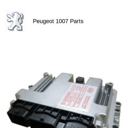
Peugeot 1007 Parts