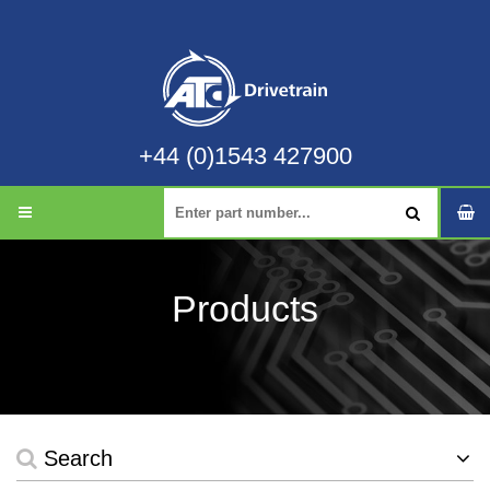
+44 (0)1543 427900
Products
Search