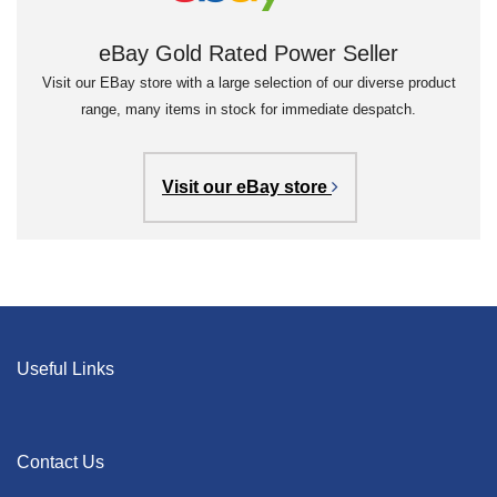
eBay Gold Rated Power Seller
Visit our EBay store with a large selection of our diverse product
range, many items in stock for immediate despatch.
Visit our eBay store
Useful Links
Contact Us