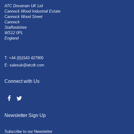
ATC Drivetrain UK Ltd
Cannock Wood Industrial Estate
Cannock Wood Street
Cannock
Staffordshire
WS12 0PL
England
T: +44 (0)1543 427900
E: salesuk@atcdt.com
Connect with Us
Newsletter Sign Up
Subscribe to our Newsletter