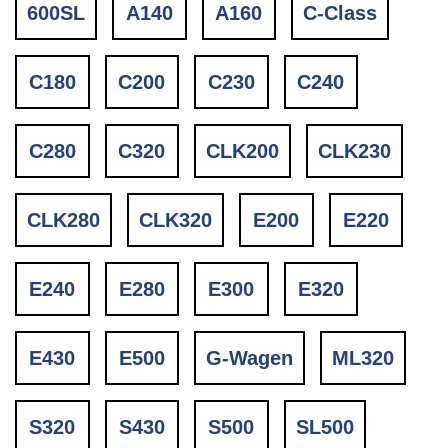
600SL
A140
A160
C-Class
C180
C200
C230
C240
C280
C320
CLK200
CLK230
CLK280
CLK320
E200
E220
E240
E280
E300
E320
E430
E500
G-Wagen
ML320
S320
S430
S500
SL500