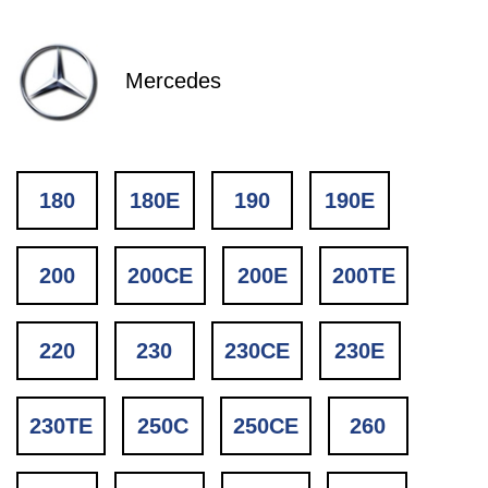
Mercedes
180
180E
190
190E
200
200CE
200E
200TE
220
230
230CE
230E
230TE
250C
250CE
260