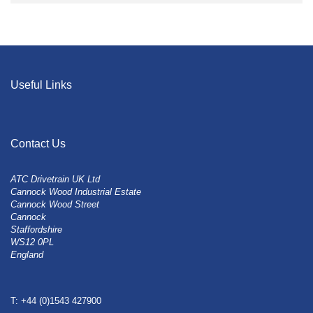
Useful Links
Contact Us
ATC Drivetrain UK Ltd
Cannock Wood Industrial Estate
Cannock Wood Street
Cannock
Staffordshire
WS12 0PL
England
T: +44 (0)1543 427900