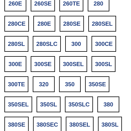
260E
260SE
260TE
280
280CE
280E
280SE
280SEL
280SL
280SLC
300
300CE
300E
300SE
300SEL
300SL
300TE
320
350
350SE
350SEL
350SL
350SLC
380
380SE
380SEC
380SEL
380SL