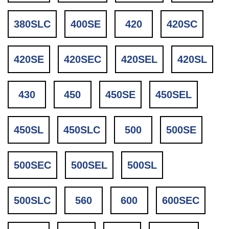
380SLC
400SE
420
420SC
420SE
420SEC
420SEL
420SL
430
450
450SE
450SEL
450SL
450SLC
500
500SE
500SEC
500SEL
500SL
500SLC
560
600
600SEC