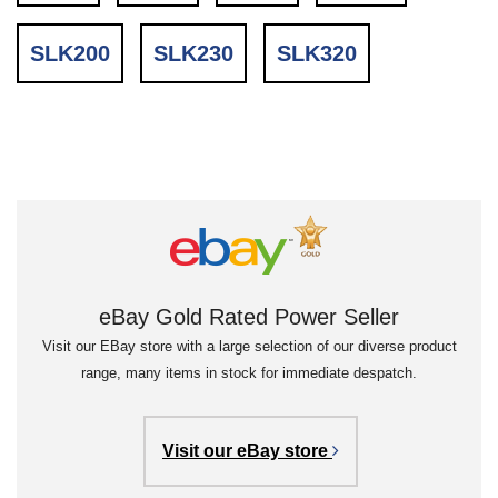
SLK200
SLK230
SLK320
eBay Gold Rated Power Seller
Visit our EBay store with a large selection of our diverse product
range, many items in stock for immediate despatch.
Visit our eBay store