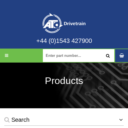
+44 (0)1543 427900
Products
Search