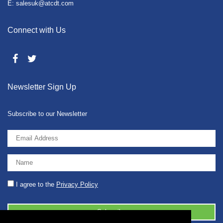
E: salesuk@atcdt.com
Connect with Us
Newsletter Sign Up
Subscribe to our Newsletter
I agree to the
Privacy Policy