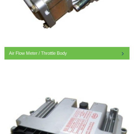
Air Flow Meter / Throttle Body