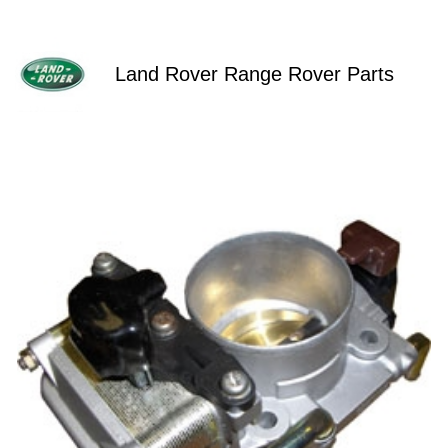
Land Rover Range Rover Parts