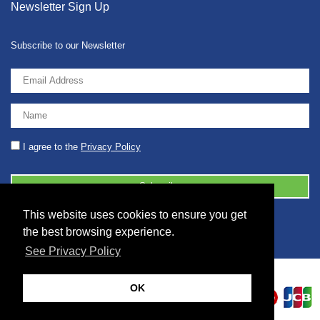
Newsletter Sign Up
Subscribe to our Newsletter
I agree to the
Privacy Policy
This website uses cookies to ensure you get
© 2026 2086001 - GB 326 5630 07
the best browsing experience.
See Privacy Policy
OK