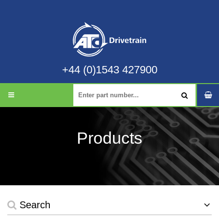
+44 (0)1543 427900
Products
Search