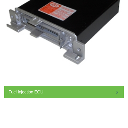
Fuel Injection ECU