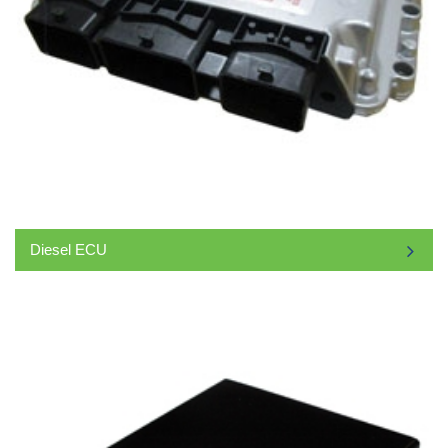
Diesel ECU