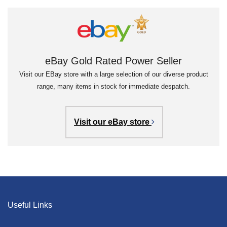
eBay Gold Rated Power Seller
Visit our EBay store with a large selection of our diverse product
range, many items in stock for immediate despatch.
Visit our eBay store
Useful Links