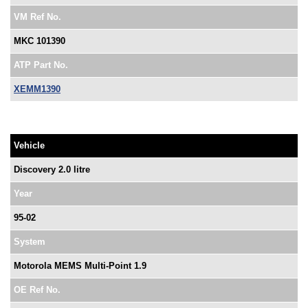
VM Ref No.
MKC 101390
ATP Part No.
XEMM1390
Vehicle
Discovery 2.0 litre
Year
95-02
System
Motorola MEMS Multi-Point 1.9
OE Ref No.