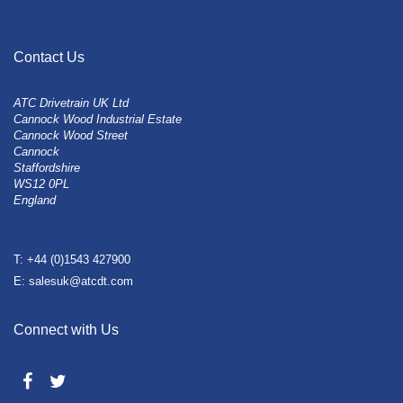
Contact Us
ATC Drivetrain UK Ltd
Cannock Wood Industrial Estate
Cannock Wood Street
Cannock
Staffordshire
WS12 0PL
England
T: +44 (0)1543 427900
E: salesuk@atcdt.com
Connect with Us