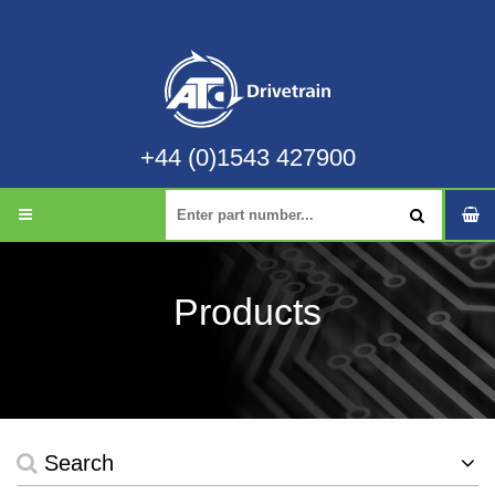
+44 (0)1543 427900
Products
Search