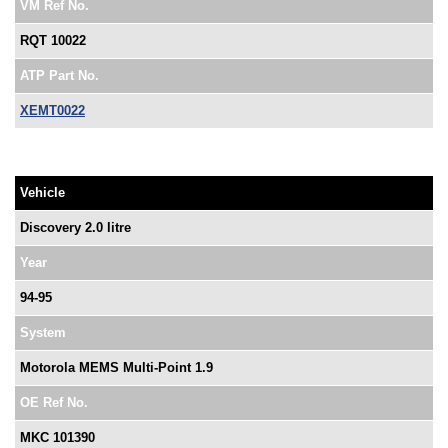
VM Ref No.
RQT 10022
ATP Part No.
XEMT0022
Vehicle
Discovery 2.0 litre
Year
94-95
System
Motorola MEMS Multi-Point 1.9
OE Ref No.
MKC 101390