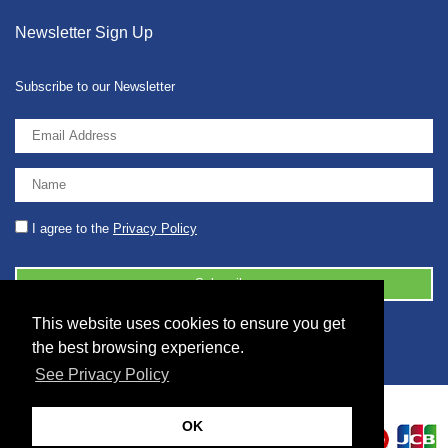
Newsletter Sign Up
Subscribe to our Newsletter
I agree to the
Privacy Policy
This website uses cookies to ensure you get
© 2026 2086001 - GB 326 5630 07
the best browsing experience.
See Privacy Policy
OK