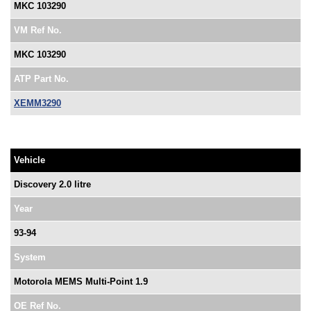
MKC 103290
VM Ref No.
MKC 103290
ATP Part No.
XEMM3290
Vehicle
Discovery 2.0 litre
Year
93-94
System
Motorola MEMS Multi-Point 1.9
OE Ref No.