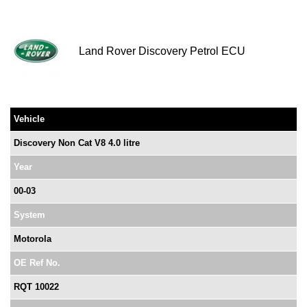
Land Rover Discovery Petrol ECU
Vehicle
Discovery Non Cat V8 4.0 litre
Year
00-03
System
Motorola
OE Ref No.
RQT 10022