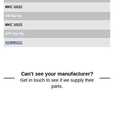
MKC 10121
VM Ref No.
MKC 10121
ATP Part No.
XEMM0121
Can't see your manufacturer?
Get in touch to see if we supply their
parts.