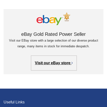
eBay Gold Rated Power Seller
Visit our EBay store with a large selection of our diverse product
range, many items in stock for immediate despatch.
Visit our eBay store
Useful Links