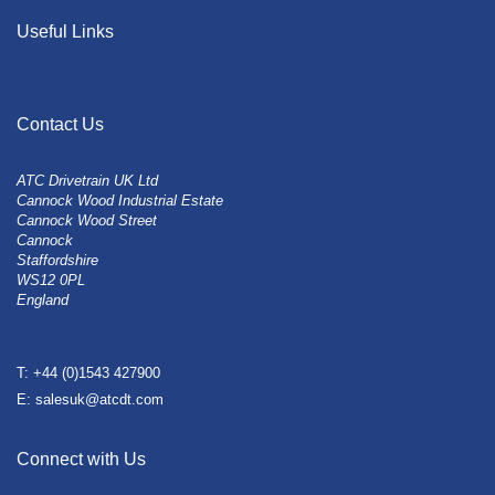
Useful Links
Contact Us
ATC Drivetrain UK Ltd
Cannock Wood Industrial Estate
Cannock Wood Street
Cannock
Staffordshire
WS12 0PL
England
T: +44 (0)1543 427900
E: salesuk@atcdt.com
Connect with Us