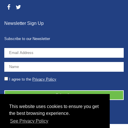
Newsletter Sign Up
Subscribe to our Newsletter
I agree to the
Privacy Policy
This website uses cookies to ensure you get
© 2026 2086001 - GB 326 5630 07
the best browsing experience.
See Privacy Policy