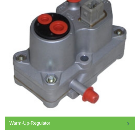
Warm-Up-Regulator