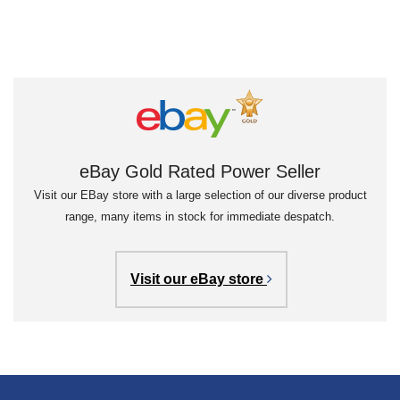
eBay Gold Rated Power Seller
Visit our EBay store with a large selection of our diverse product
range, many items in stock for immediate despatch.
Visit our eBay store