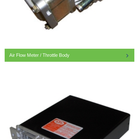
Air Flow Meter / Throttle Body