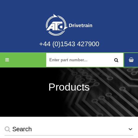
+44 (0)1543 427900
Products
Search