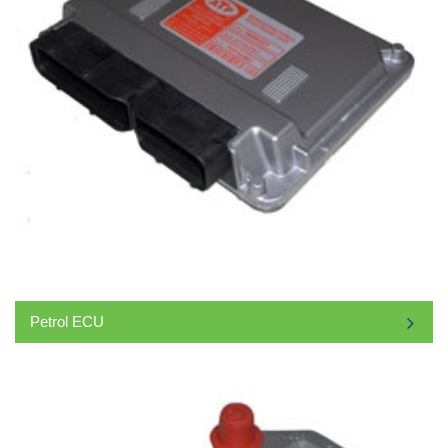
Petrol ECU