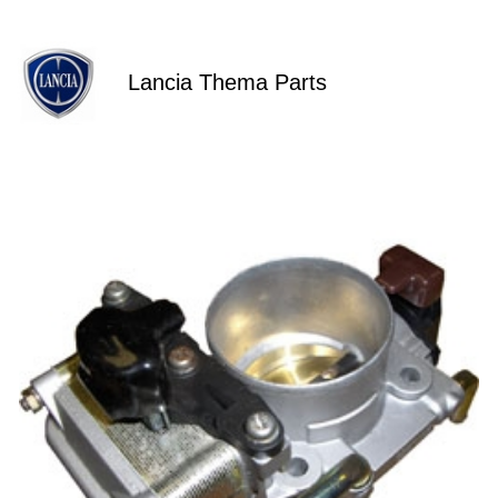
Lancia Thema Parts