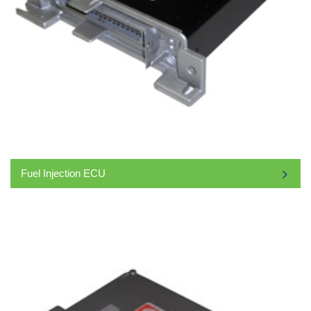
Fuel Injection ECU