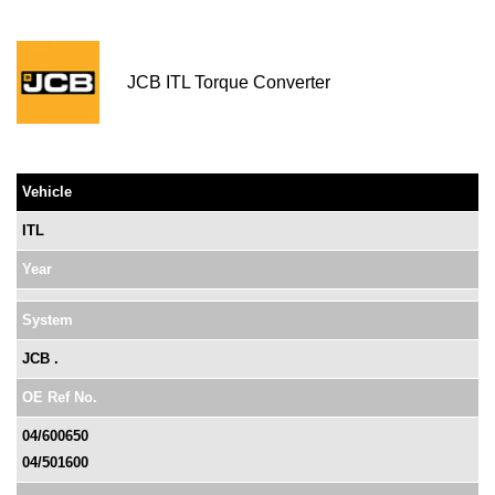
JCB ITL Torque Converter
Vehicle
ITL
Year
System
JCB .
OE Ref No.
04/600650
04/501600