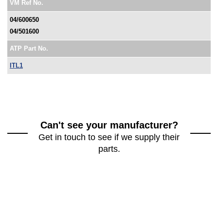
VM Ref No.
04/600650
04/501600
ATP Part No.
ITL1
Can't see your manufacturer?
Get in touch to see if we supply their
parts.