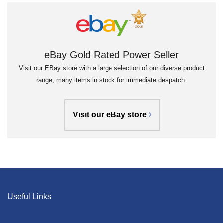
eBay Gold Rated Power Seller
Visit our EBay store with a large selection of our diverse product
range, many items in stock for immediate despatch.
Visit our eBay store
Useful Links