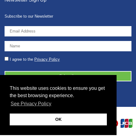
Subscribe to our Newsletter
I agree to the
Privacy Policy
This website uses cookies to ensure you get
© 2026 2086001 - GB 326 5630 07
the best browsing experience.
See Privacy Policy
OK