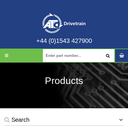
+44 (0)1543 427900
Products
Search