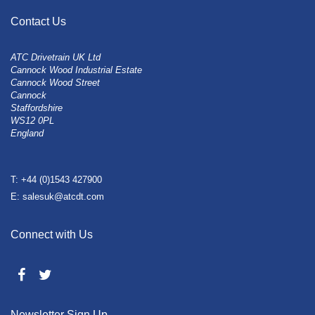
Contact Us
ATC Drivetrain UK Ltd
Cannock Wood Industrial Estate
Cannock Wood Street
Cannock
Staffordshire
WS12 0PL
England
T: +44 (0)1543 427900
E: salesuk@atcdt.com
Connect with Us
Newsletter Sign Up