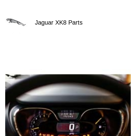
Jaguar XK8 Parts