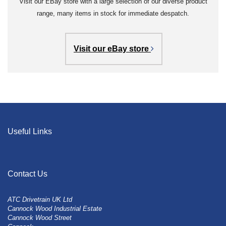
Visit our EBay store with a large selection of our diverse product
range, many items in stock for immediate despatch.
Visit our eBay store
Useful Links
Contact Us
ATC Drivetrain UK Ltd
Cannock Wood Industrial Estate
Cannock Wood Street