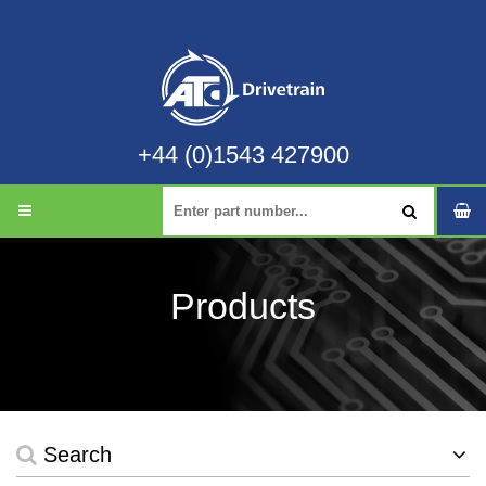
+44 (0)1543 427900
Products
Search