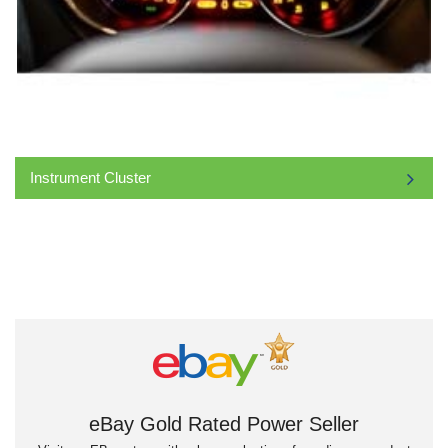
Instrument Cluster
eBay Gold Rated Power Seller