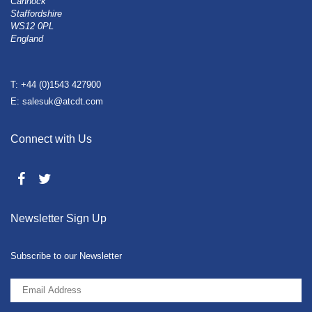
Cannock
Staffordshire
WS12 0PL
England
T: +44 (0)1543 427900
E: salesuk@atcdt.com
Connect with Us
Newsletter Sign Up
Subscribe to our Newsletter