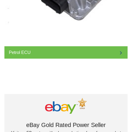
Petrol ECU
eBay Gold Rated Power Seller