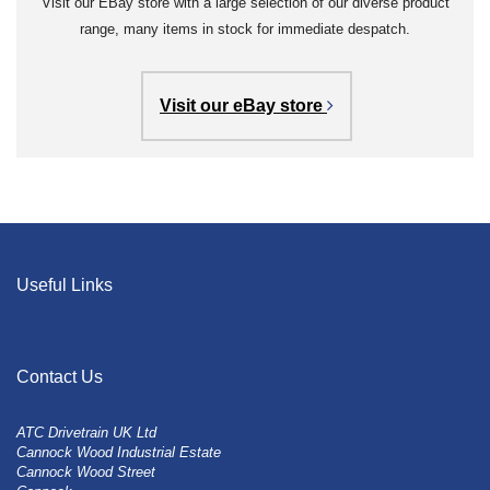
Visit our EBay store with a large selection of our diverse product
range, many items in stock for immediate despatch.
Visit our eBay store
Useful Links
Contact Us
ATC Drivetrain UK Ltd
Cannock Wood Industrial Estate
Cannock Wood Street