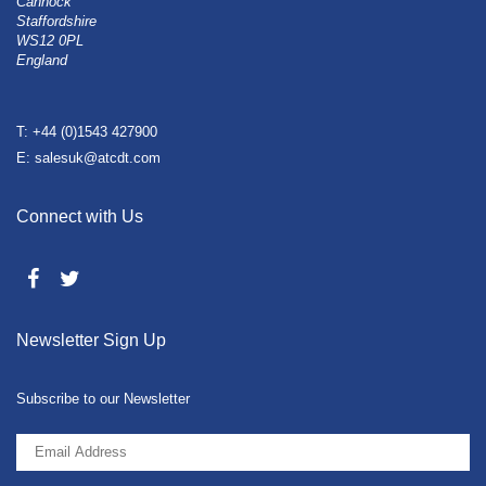
Cannock
Staffordshire
WS12 0PL
England
T: +44 (0)1543 427900
E: salesuk@atcdt.com
Connect with Us
Newsletter Sign Up
Subscribe to our Newsletter