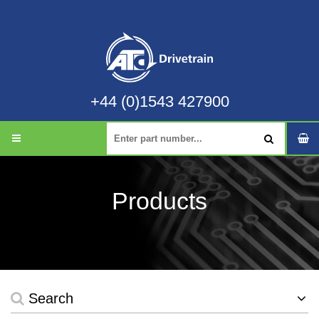
+44 (0)1543 427900
Products
Search