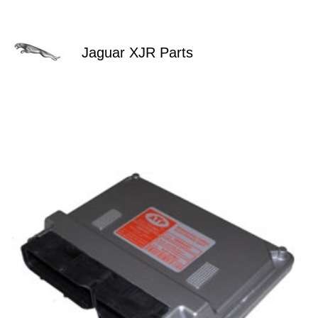
Jaguar XJR Parts