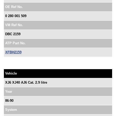
OE Ref No.
0 280 001 509
VM Ref No.
DBC 2159
ATP Part No.
XFBH2159
Vehicle
XJ6 XJ40 AJ6 Cat. 2.9 litre
Year
86-90
System