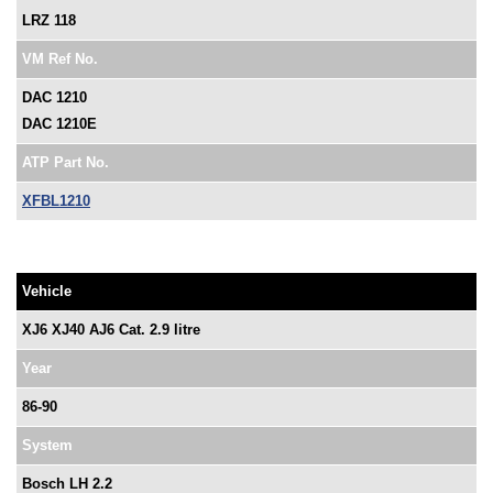
LRZ 118
VM Ref No.
DAC 1210
DAC 1210E
ATP Part No.
XFBL1210
Vehicle
XJ6 XJ40 AJ6 Cat. 2.9 litre
Year
86-90
System
Bosch LH 2.2