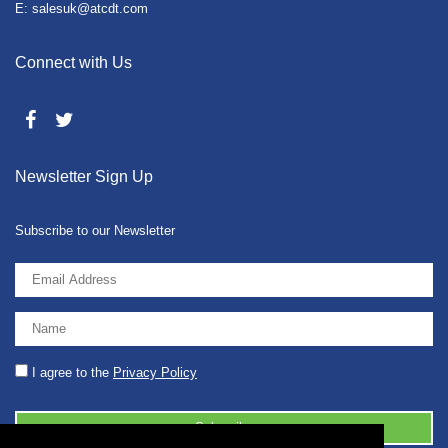
E: salesuk@atcdt.com
Connect with Us
Newsletter Sign Up
Subscribe to our Newsletter
I agree to the
Privacy Policy