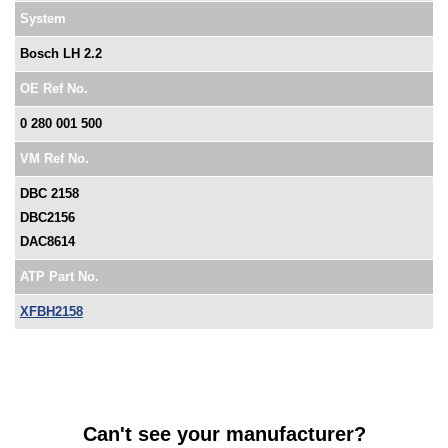
System
Bosch LH 2.2
OE Ref No.
0 280 001 500
VM Ref No.
DBC 2158
DBC2156
DAC8614
ATP Part No.
XFBH2158
Can't see your manufacturer?