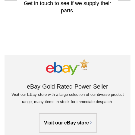
Get in touch to see if we supply their
parts.
eBay Gold Rated Power Seller
Visit our EBay store with a large selection of our diverse product
range, many items in stock for immediate despatch.
Visit our eBay store