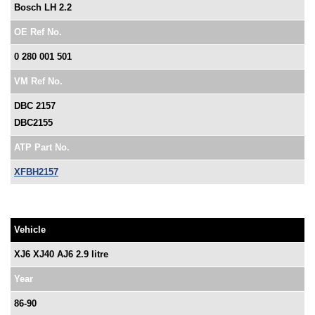
Bosch LH 2.2
OE Ref No.
0 280 001 501
VM Ref No.
DBC 2157
DBC2155
ATP Part No.
XFBH2157
Vehicle
XJ6 XJ40 AJ6 2.9 litre
Year
86-90