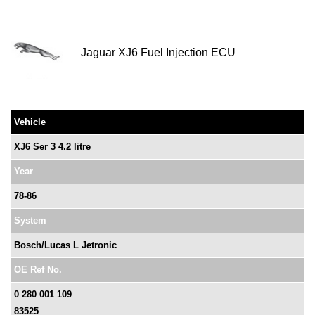
Jaguar XJ6 Fuel Injection ECU
Vehicle
XJ6 Ser 3 4.2 litre
Year
78-86
System
Bosch/Lucas L Jetronic
OE Ref No.
0 280 001 109
83525