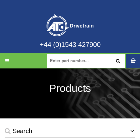
+44 (0)1543 427900
Products
Search