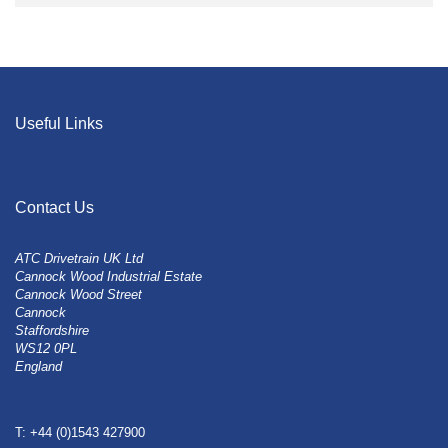
Useful Links
Contact Us
ATC Drivetrain UK Ltd
Cannock Wood Industrial Estate
Cannock Wood Street
Cannock
Staffordshire
WS12 0PL
England
T: +44 (0)1543 427900