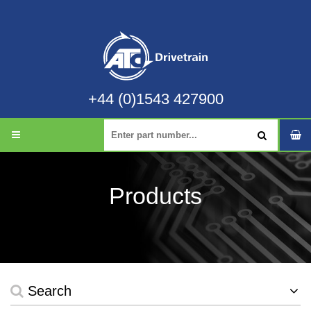
+44 (0)1543 427900
Products
Search