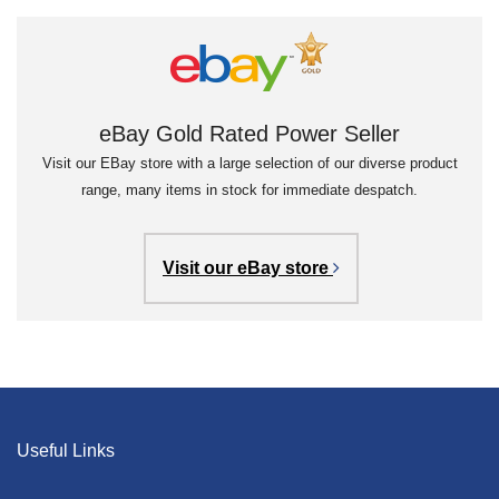
eBay Gold Rated Power Seller
Visit our EBay store with a large selection of our diverse product
range, many items in stock for immediate despatch.
Visit our eBay store
Useful Links