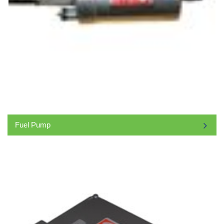
Fuel Pump