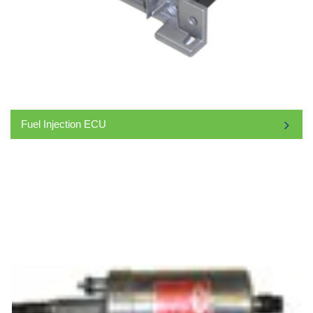
Fuel Injection ECU