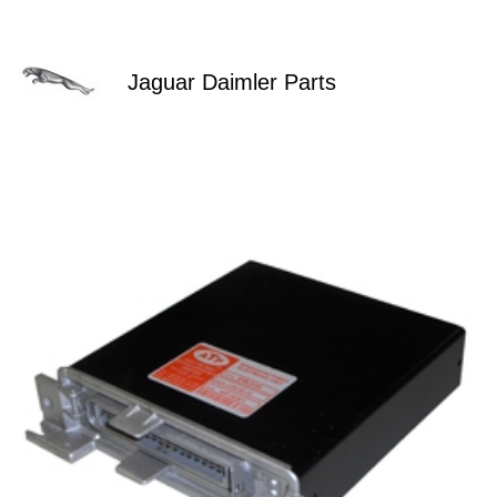
Jaguar Daimler Parts