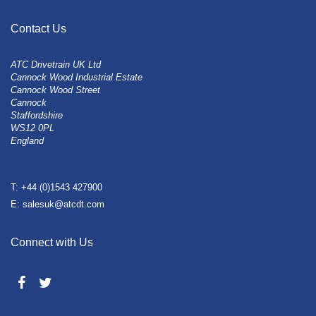
Contact Us
ATC Drivetrain UK Ltd
Cannock Wood Industrial Estate
Cannock Wood Street
Cannock
Staffordshire
WS12 0PL
England
T: +44 (0)1543 427900
E: salesuk@atcdt.com
Connect with Us