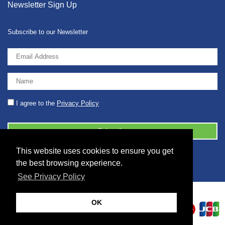
Newsletter Sign Up
Subscribe to our Newsletter
I agree to the
Privacy Policy
This website uses cookies to ensure you get
© 2026 2086001 - GB 326 5630 07
the best browsing experience.
See Privacy Policy
OK