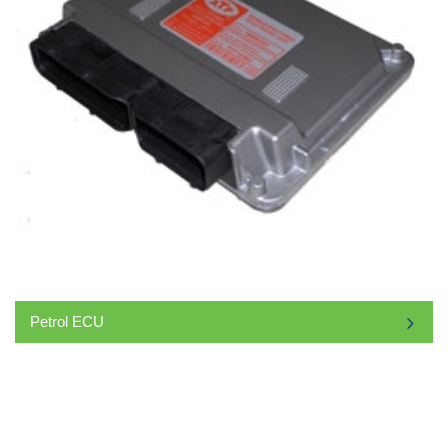
Petrol ECU