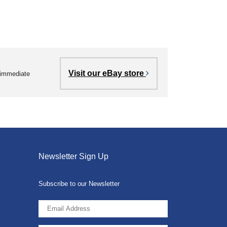
Visit our eBay store
r immediate
Newsletter Sign Up
Subscribe to our Newsletter