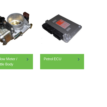
Flow Meter /
Petrol ECU
ttle Body