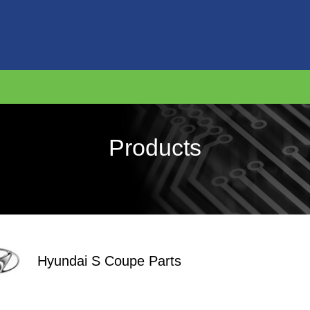
Products
Hyundai S Coupe Parts