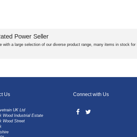
ated Power Seller
e with a large selection of our diverse product range, many items in stock fo
ct Us
Connect with Us
vetrain UK Ltd
 Wood Industrial Estate
k Wood Street
k
shire