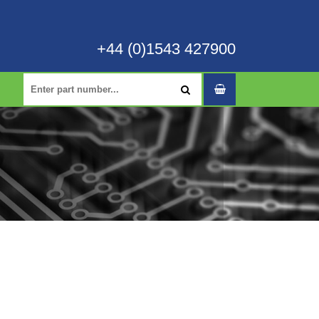
+44 (0)1543 427900