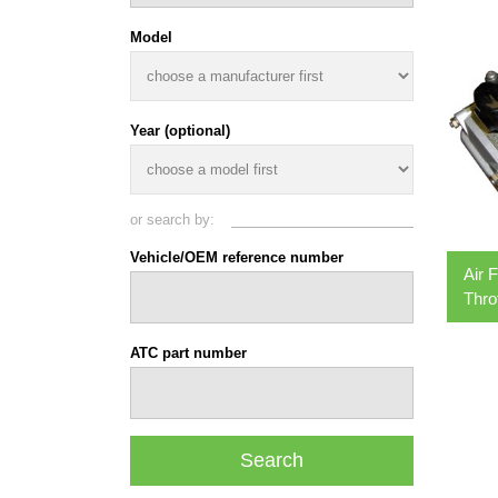
Model
Year (optional)
or search by:
Vehicle/OEM reference number
Air 
Thro
ATC part number