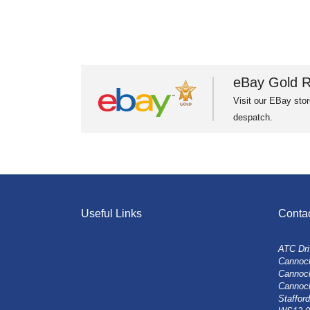
eBay Gold R
Visit our EBay stor
despatch.
Useful Links
Conta
ATC Dri
Cannock
Cannoc
Cannoc
Stafford