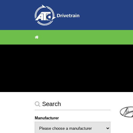
Search
Manufacturer