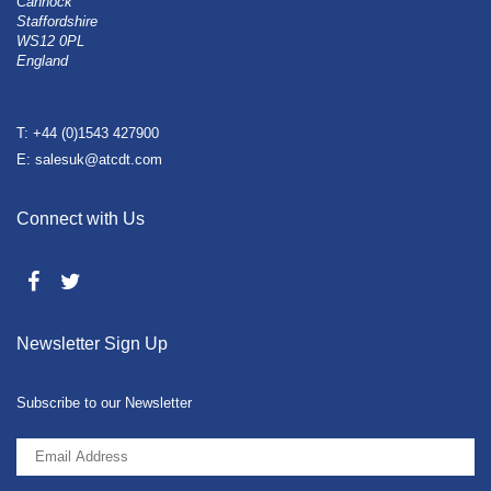
Cannock
Staffordshire
WS12 0PL
England
T: +44 (0)1543 427900
E: salesuk@atcdt.com
Connect with Us
Newsletter Sign Up
Subscribe to our Newsletter