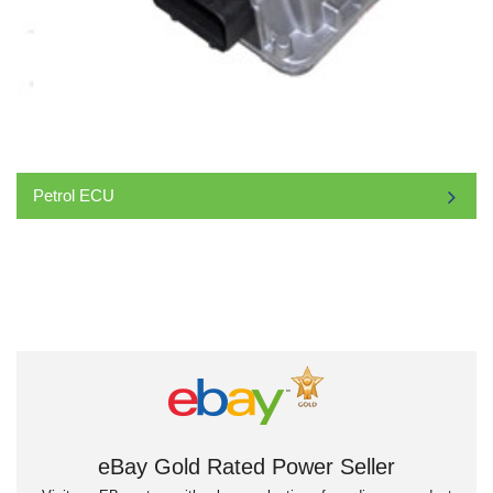
Petrol ECU
eBay Gold Rated Power Seller