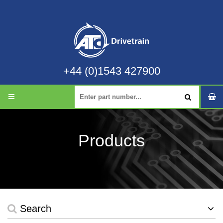
+44 (0)1543 427900
Products
Search