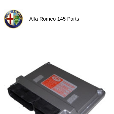
Alfa Romeo 145 Parts