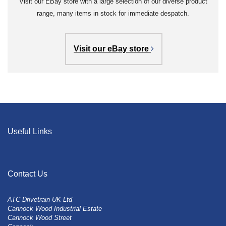
Visit our EBay store with a large selection of our diverse product
range, many items in stock for immediate despatch.
Visit our eBay store
Useful Links
Contact Us
ATC Drivetrain UK Ltd
Cannock Wood Industrial Estate
Cannock Wood Street